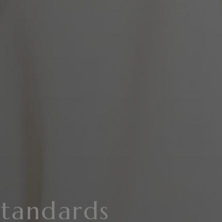
Standards