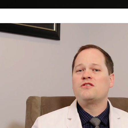
CALL US
SERVICES
DRY EYE CENTER
MYO