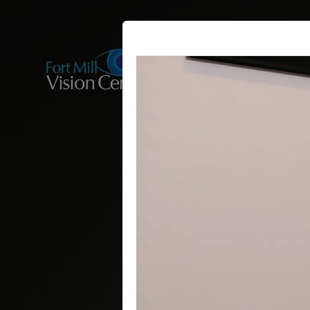
HOME
ABOUT