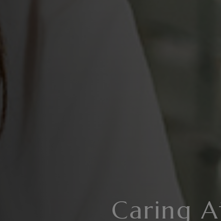
Caring A