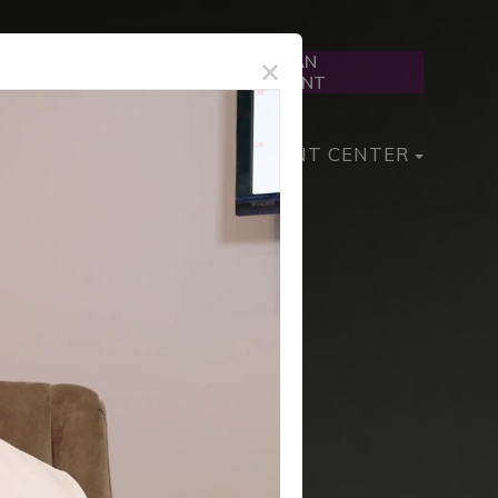
×
SCHEDULE AN
Text Us
APPOINTMENT
PIA MANAGEMENT
PATIENT CENTER