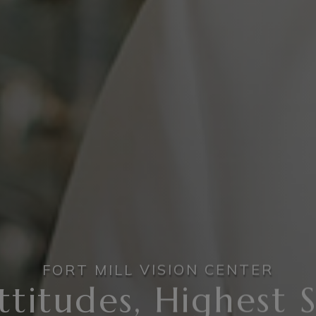
FORT MILL VISION CENTER
ttitudes, Highest 