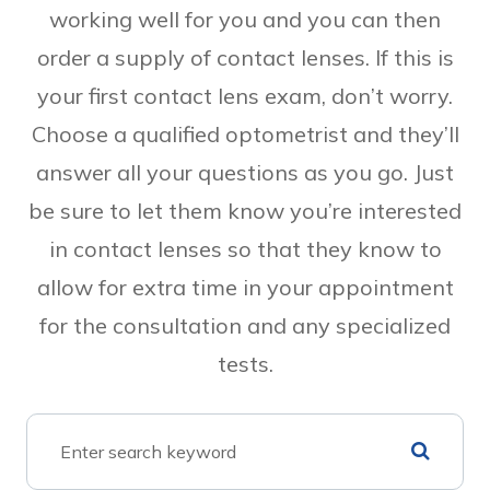
working well for you and you can then
order a supply of contact lenses. If this is
your first contact lens exam, don’t worry.
Choose a qualified optometrist and they’ll
answer all your questions as you go. Just
be sure to let them know you’re interested
in contact lenses so that they know to
allow for extra time in your appointment
for the consultation and any specialized
tests.