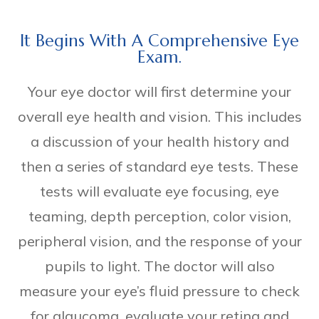
It Begins With A Comprehensive Eye
Exam.
Your eye doctor will first determine your
overall eye health and vision. This includes
a discussion of your health history and
then a series of standard eye tests. These
tests will evaluate eye focusing, eye
teaming, depth perception, color vision,
peripheral vision, and the response of your
pupils to light. The doctor will also
measure your eye’s fluid pressure to check
for glaucoma, evaluate your retina and