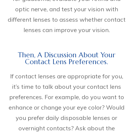
optic nerve, and test your vision with
different lenses to assess whether contact
lenses can improve your vision.
Then, A Discussion About Your
Contact Lens Preferences.
If contact lenses are appropriate for you,
it’s time to talk about your contact lens
preferences. For example, do you want to
enhance or change your eye color? Would
you prefer daily disposable lenses or
overnight contacts? Ask about the