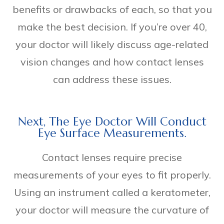
benefits or drawbacks of each, so that you
make the best decision. If you’re over 40,
your doctor will likely discuss age-related
vision changes and how contact lenses
can address these issues.
Next, The Eye Doctor Will Conduct
Eye Surface Measurements.
Contact lenses require precise
measurements of your eyes to fit properly.
Using an instrument called a keratometer,
your doctor will measure the curvature of