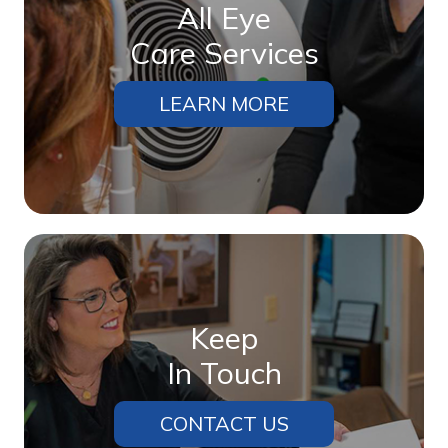
All Eye
Care Services
LEARN MORE
Keep
In Touch
CONTACT US