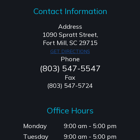
Contact Information
Address
1090 Spratt Street,
​​​​​​​Fort Mill, SC 29715
GET DIRECTIONS
Phone
(803) 547-5547
Fax
(803) 547-5724
Office Hours
Monday
9:00 am - 5:00 pm
Tuesday
9:00 am - 5:00 pm