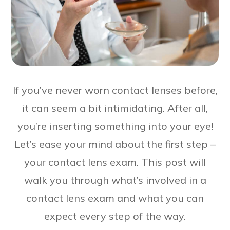
If you’ve never worn contact lenses before,
it can seem a bit intimidating. After all,
you’re inserting something into your eye!
Let’s ease your mind about the first step –
your contact lens exam. This post will
walk you through what’s involved in a
contact lens exam and what you can
expect every step of the way.