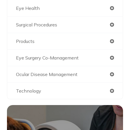
Eye Health
Surgical Procedures
Products
Eye Surgery Co-Management
Ocular Disease Management
Technology