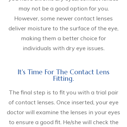
may not be a good option for you.
However, some newer contact lenses
deliver moisture to the surface of the eye,
making them a better choice for
individuals with dry eye issues.
It's Time For The Contact Lens
Fitting.
The final step is to fit you with a trial pair
of contact lenses. Once inserted, your eye
doctor will examine the lenses in your eyes
to ensure a good fit. He/she will check the