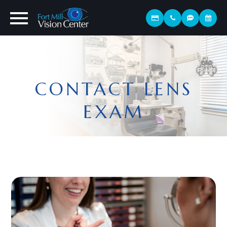
CONTACT LENS
EXAM