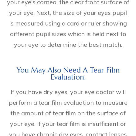
your eye's cornea, the clear front surface of
your eye. Next, the size of your eyes pupil
is measured using a card or ruler showing
different pupil sizes which is held next to
your eye to determine the best match.
You May Also Need A Tear Film
Evaluation.
If you have dry eyes, your eye doctor will
perform a tear film evaluation to measure
the amount of tear film on the surface of
your eye. If your tear film is insufficient or
you have chronic dry eyes, contact lenses