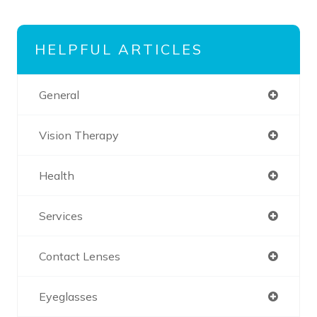
HELPFUL ARTICLES
General
Vision Therapy
Health
Services
Contact Lenses
Eyeglasses