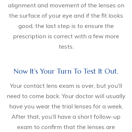
alignment and movement of the lenses on
the surface of your eye and if the fit looks
good, the last step is to ensure the
prescription is correct with a few more
tests.
Now It’s Your Turn To Test It Out.
Your contact lens exam is over, but you’ll
need to come back. Your doctor will usually
have you wear the trial lenses for a week.
After that, you’ll have a short follow-up
exam to confirm that the lenses are