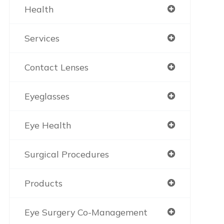
Health
Services
Contact Lenses
Eyeglasses
Eye Health
Surgical Procedures
Products
Eye Surgery Co-Management