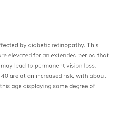
fected by diabetic retinopathy. This
are elevated for an extended period that
may lead to permanent vision loss.
40 are at an increased risk, with about
 this age displaying some degree of