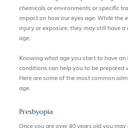
chemicals or environments or specific t
impact on how our eyes age. While the e
injury or exposure, they may still have a
age.
Knowing what age you start to have an in
conditions can help you to be prepared
Here are some of the most common ailm
age.
Presbyopia
Once you are over 40 years old you may e