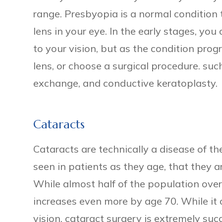
range. Presbyopia is a normal condition 
lens in your eye. In the early stages, y
to your vision, but as the condition progr
lens, or choose a surgical procedure. such
exchange, and conductive keratoplasty.
Cataracts
Cataracts are technically a disease of th
seen in patients as they age, that they ar
While almost half of the population ove
increases even more by age 70. While it 
vision, cataract surgery is extremely su