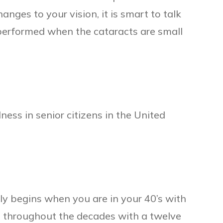
hanges to your vision, it is smart to talk
 performed when the cataracts are small
ness in senior citizens in the United
ly begins when you are in your 40’s with
s throughout the decades with a twelve