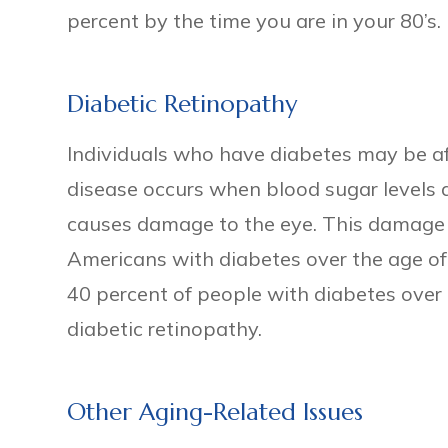
percent by the time you are in your 80’s.
Diabetic Retinopathy
Individuals who have diabetes may be af
disease occurs when blood sugar levels 
causes damage to the eye. This damage 
Americans with diabetes over the age of 
40 percent of people with diabetes over
diabetic retinopathy.
Other Aging-Related Issues