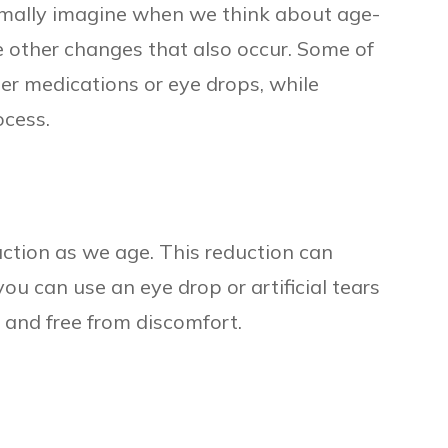
mally imagine when we think about age-
re other changes that also occur. Some of
er medications or eye drops, while
ocess.
uction as we age. This reduction can
you can use an eye drop or artificial tears
t and free from discomfort.