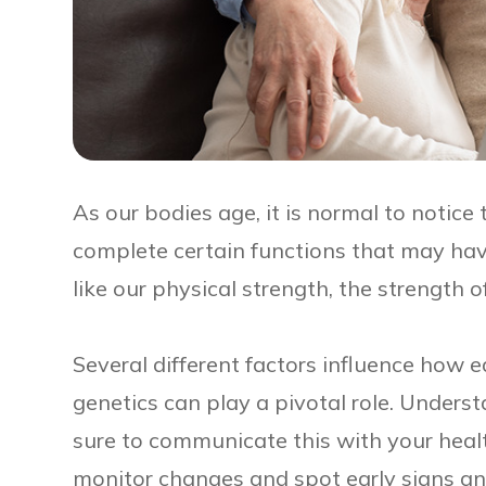
As our bodies age, it is normal to notice 
complete certain functions that may have
like our physical strength, the strength 
Several different factors influence how e
genetics can play a pivotal role. Unders
sure to communicate this with your heal
monitor changes and spot early signs a