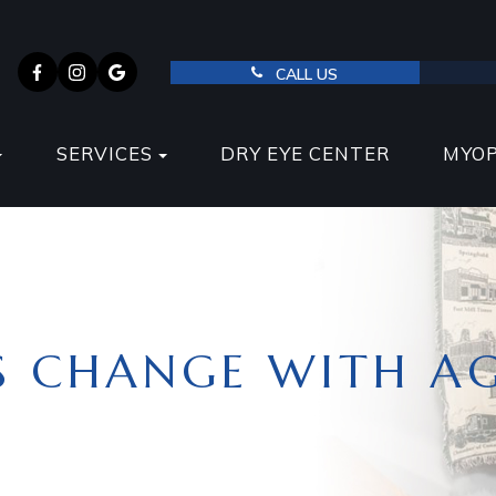
CALL US
SERVICES
DRY EYE CENTER
MYO
S CHANGE WITH A