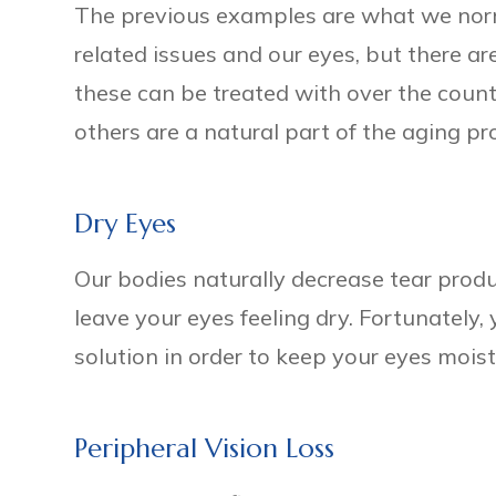
The previous examples are what we nor
related issues and our eyes, but there a
these can be treated with over the count
others are a natural part of the aging pr
Dry Eyes
Our bodies naturally decrease tear prod
leave your eyes feeling dry. Fortunately, 
solution in order to keep your eyes mois
Peripheral Vision Loss