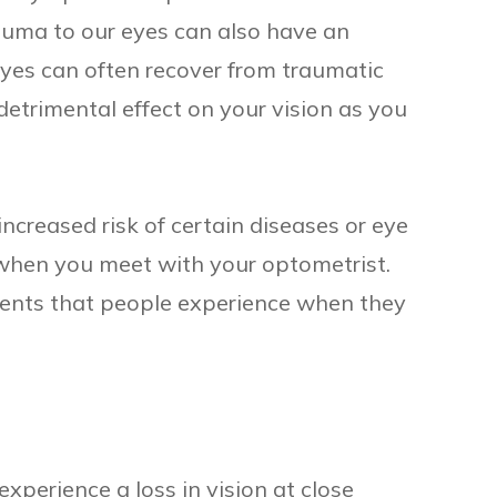
rauma to our eyes can also have an
yes can often recover from traumatic
 detrimental effect on your vision as you
creased risk of certain diseases or eye
 when you meet with your optometrist.
ents that people experience when they
xperience a loss in vision at close