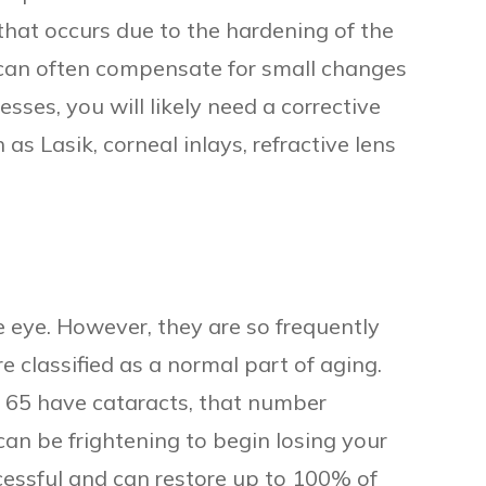
that occurs due to the hardening of the
ou can often compensate for small changes
esses, you will likely need a corrective
 as Lasik, corneal inlays, refractive lens
e eye. However, they are so frequently
e classified as a normal part of aging.
r 65 have cataracts, that number
can be frightening to begin losing your
ccessful and can restore up to 100% of