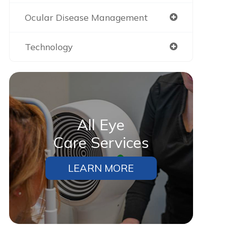
Ocular Disease Management
Technology
All Eye
Care Services
LEARN MORE