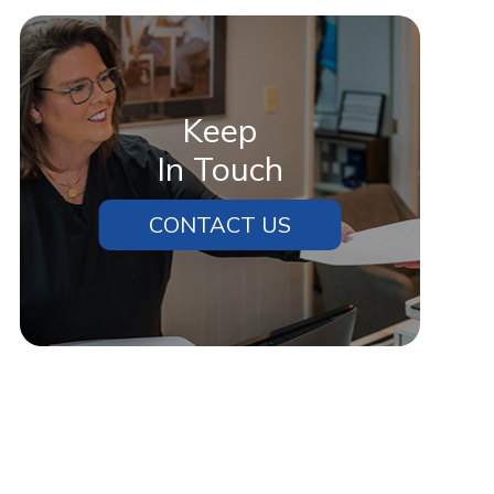
Keep
In Touch
CONTACT US