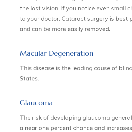
the lost vision. If you notice even small c
to your doctor. Cataract surgery is best
and can be more easily removed.
Macular Degeneration
This disease is the leading cause of blind
States.
Glaucoma
The risk of developing glaucoma general
a near one percent chance and increase