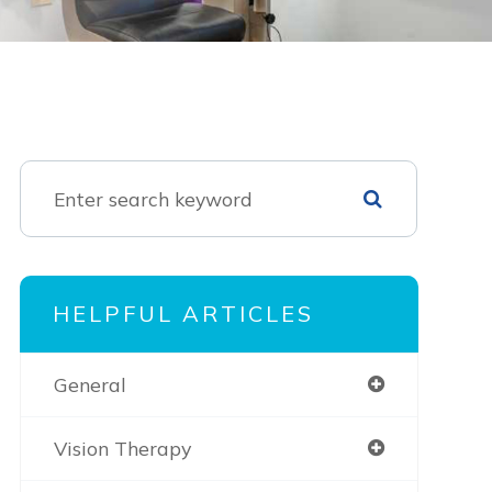
HELPFUL ARTICLES
General
Vision Therapy