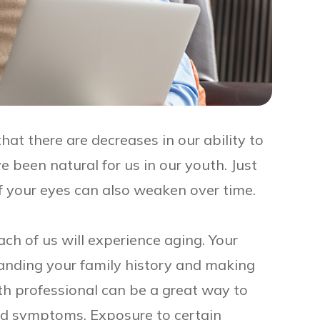
that there are decreases in our ability to
 been natural for us in our youth. Just
of your eyes can also weaken over time.
ach of us will experience aging. Your
tanding your family history and making
th professional can be a great way to
nd symptoms. Exposure to certain