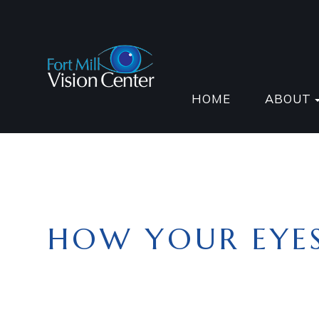
HOME
ABOUT
HOW YOUR EYE