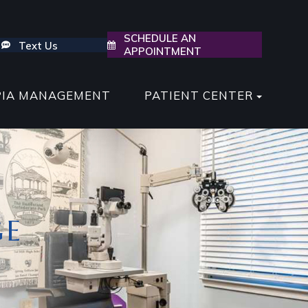
SCHEDULE AN
Text Us
APPOINTMENT
PIA MANAGEMENT
PATIENT CENTER
GE