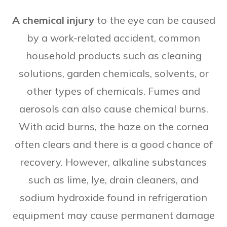
A chemical injury
to the eye can be caused
by a work-related accident, common
household products such as cleaning
solutions, garden chemicals, solvents, or
other types of chemicals. Fumes and
aerosols can also cause chemical burns.
With acid burns, the haze on the cornea
often clears and there is a good chance of
recovery. However, alkaline substances
such as lime, lye, drain cleaners, and
sodium hydroxide found in refrigeration
equipment may cause permanent damage