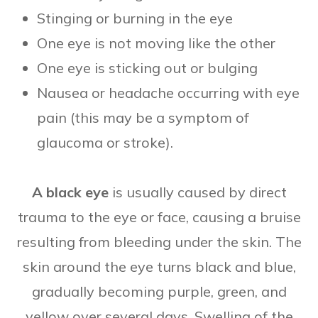
Stinging or burning in the eye
One eye is not moving like the other
One eye is sticking out or bulging
Nausea or headache occurring with eye
pain (this may be a symptom of
glaucoma or stroke).
A black eye
is usually caused by direct
trauma to the eye or face, causing a bruise
resulting from bleeding under the skin. The
skin around the eye turns black and blue,
gradually becoming purple, green, and
yellow over several days. Swelling of the