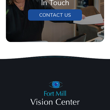
In Touch
CONTACT US