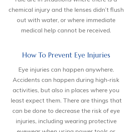
chemical injury and the lenses didn’t flush
out with water, or where immediate
medical help cannot be received.
How To Prevent Eye Injuries
Eye injuries can happen anywhere.
Accidents can happen during high-risk
activities, but also in places where you
least expect them. There are things that
can be done to decrease the risk of eye
injuries, including wearing protective
eyewear when using power tools or