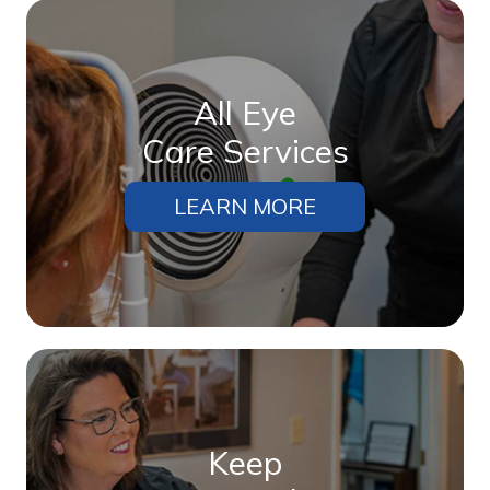
All Eye
Care Services
LEARN MORE
Keep