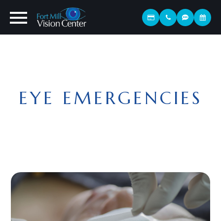
EYE EMERGENCIES