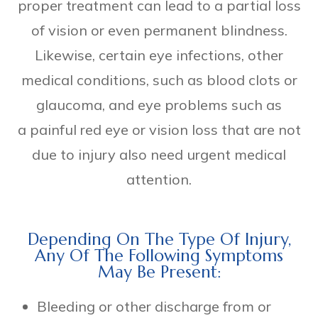
proper treatment can lead to a partial loss
of vision or even permanent blindness.
Likewise, certain eye infections, other
medical conditions, such as blood clots or
glaucoma, and eye problems such as
a painful red eye or vision loss that are not
due to injury also need urgent medical
attention.
Depending On The Type Of Injury,
Any Of The Following Symptoms
May Be Present:
Bleeding or other discharge from or