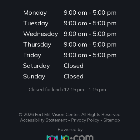
Monday
9:00 am - 5:00 pm
Tuesday
9:00 am - 5:00 pm
Wednesday
9:00 am - 5:00 pm
Thursday
9:00 am - 5:00 pm
Friday
9:00 am - 5:00 pm
Saturday
Closed
Sunday
Closed
Closed for lunch:
12:15 pm - 1:15 pm
© 2026 Fort Mill Vision Center. ​All Rights Reserved.
Accessibility Statement
-
Privacy Policy
-
Sitemap
Powered by