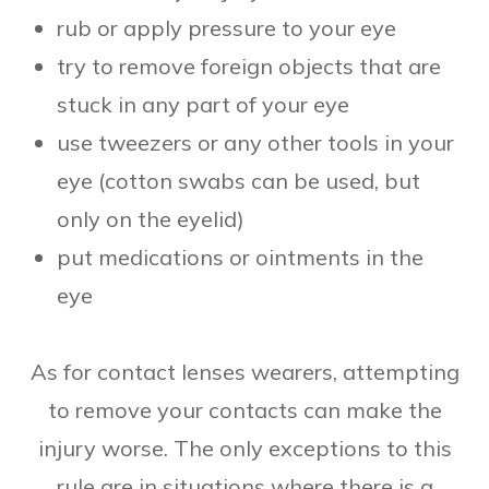
rub or apply pressure to your eye
try to remove foreign objects that are
stuck in any part of your eye
use tweezers or any other tools in your
eye (cotton swabs can be used, but
only on the eyelid)
put medications or ointments in the
eye
As for contact lenses wearers, attempting
to remove your contacts can make the
injury worse. The only exceptions to this
rule are in situations where there is a