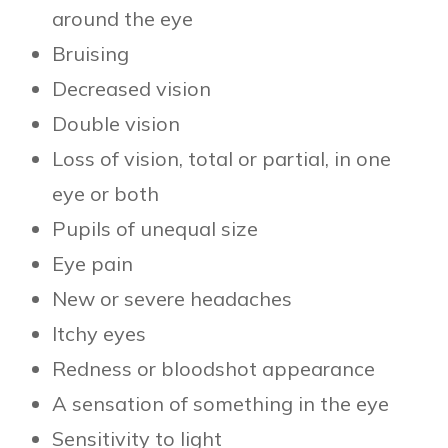
around the eye
Bruising
Decreased vision
Double vision
Loss of vision, total or partial, in one
eye or both
Pupils of unequal size
Eye pain
New or severe headaches
Itchy eyes
Redness or bloodshot appearance
A sensation of something in the eye
Sensitivity to light