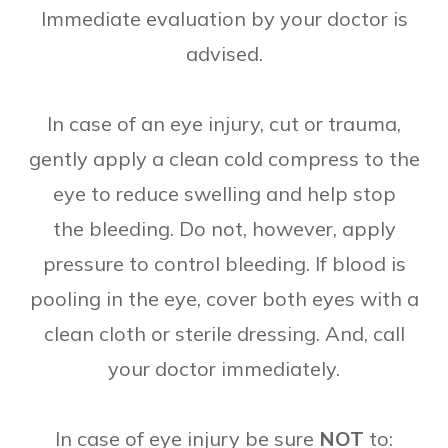
Immediate evaluation by your doctor is
advised.
In case of an eye injury, cut or trauma,
gently apply a clean cold compress to the
eye to reduce swelling and help stop
the bleeding. Do not, however, apply
pressure to control bleeding. If blood is
pooling in the eye, cover both eyes with a
clean cloth or sterile dressing. And, call
your doctor immediately.
In case of eye injury be sure
NOT
to: