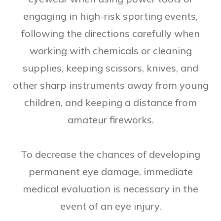
engaging in high-risk sporting events,
following the directions carefully when
working with chemicals or cleaning
supplies, keeping scissors, knives, and
other sharp instruments away from young
children, and keeping a distance from
amateur fireworks.
To decrease the chances of developing
permanent eye damage, immediate
medical evaluation is necessary in the
event of an eye injury.