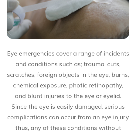
Eye emergencies cover a range of incidents
and conditions such as; trauma, cuts,
scratches, foreign objects in the eye, burns,
chemical exposure, photic retinopathy,
and blunt injuries to the eye or eyelid.
Since the eye is easily damaged, serious
complications can occur from an eye injury
thus, any of these conditions without