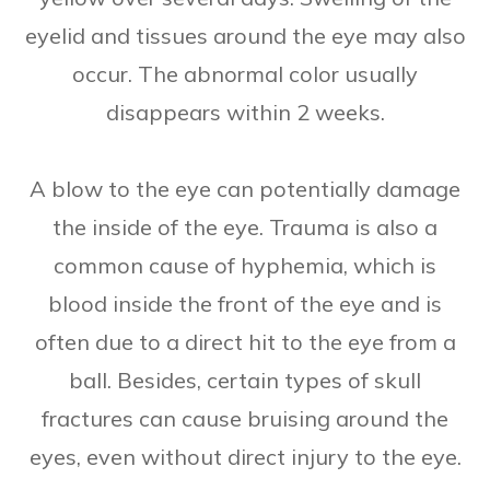
eyelid and tissues around the eye may also
occur. The abnormal color usually
disappears within 2 weeks.
A blow to the eye can potentially damage
the inside of the eye. Trauma is also a
common cause of hyphemia, which is
blood inside the front of the eye and is
often due to a direct hit to the eye from a
ball. Besides, certain types of skull
fractures can cause bruising around the
eyes, even without direct injury to the eye.