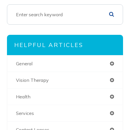
HELPFUL ARTICLES
General
Vision Therapy
Health
Services
Contact Lenses