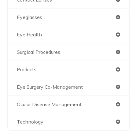
Eyeglasses
Eye Health
Surgical Procedures
Products
Eye Surgery Co-Management
Ocular Disease Management
Technology