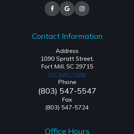
Contact Information
Address
1090 Spratt Street,
​​​​​​​Fort Mill, SC 29715
GET DIRECTIONS
Phone
(803) 547-5547
Fax
(803) 547-5724
Office Hours