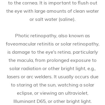
to the cornea. It is important to flush out
the eye with large amounts of clean water
or salt water (saline).
Photic retinopathy, also known as
foveomacular retinitis or solar retinopathy,
is damage to the eye's retina, particularly
the macula, from prolonged exposure to
solar radiation or other bright light, e.g.,
lasers or arc welders. It usually occurs due
to staring at the sun, watching a solar
eclipse, or viewing an ultraviolet,
Illuminant D65, or other bright light.