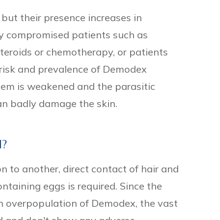
ut their presence increases in
ty compromised patients such as
steroids or chemotherapy, or patients
risk and prevalence of Demodex
tem is weakened and the parasitic
can badly damage the skin.
d?
n to another, direct contact of hair and
ntaining eggs is required. Since the
an overpopulation of Demodex, the vast