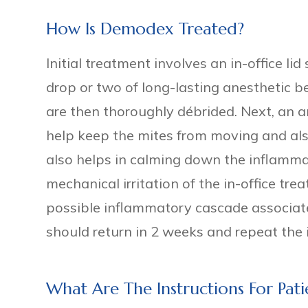
How Is Demodex Treated?
Initial treatment involves an in-office l
drop or two of long-lasting anesthetic b
are then thoroughly débrided. Next, an an
help keep the mites from moving and als
also helps in calming down the inflamm
mechanical irritation of the in-office tr
possible inflammatory cascade associate
should return in 2 weeks and repeat the 
What Are The Instructions For Pa