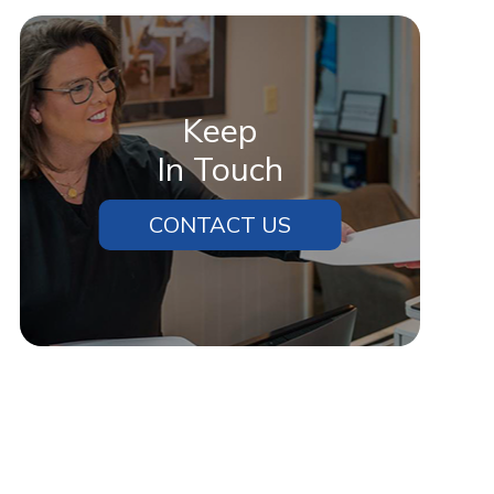
Keep
In Touch
CONTACT US