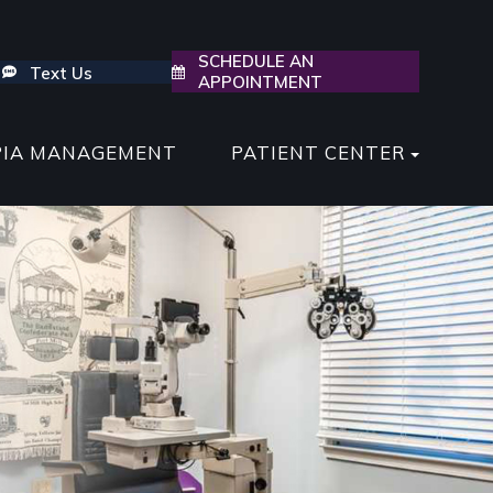
SCHEDULE AN
Text Us
APPOINTMENT
PIA MANAGEMENT
PATIENT CENTER