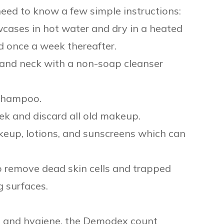
ed to know a few simple instructions:
cases in hot water and dry in a heated
d once a week thereafter.
ar and neck with a non-soap cleanser
 shampoo.
ek and discard all old makeup.
keup, lotions, and sunscreens which can
to remove dead skin cells and trapped
 surfaces.
t, and hygiene, the Demodex count