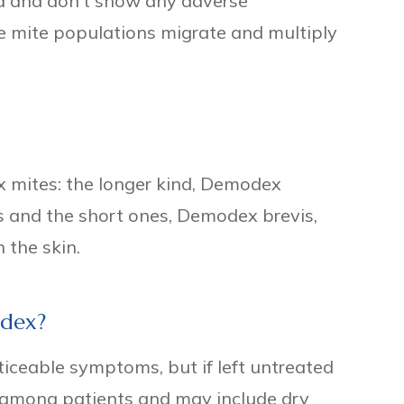
ed and don't show any adverse
e mite populations migrate and multiply
 mites: the longer kind, Demodex
cles and the short ones, Demodex brevis,
n the skin.
dex?
oticeable symptoms, but if left untreated
among patients and may include dry