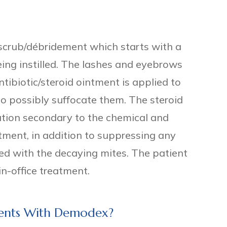
id scrub/débridement which starts with a
eing instilled. The lashes and eyebrows
tibiotic/steroid ointment is applied to
o possibly suffocate them. The steroid
ation secondary to the chemical and
eatment, in addition to suppressing any
d with the decaying mites. The patient
in-office treatment.
tients With Demodex?