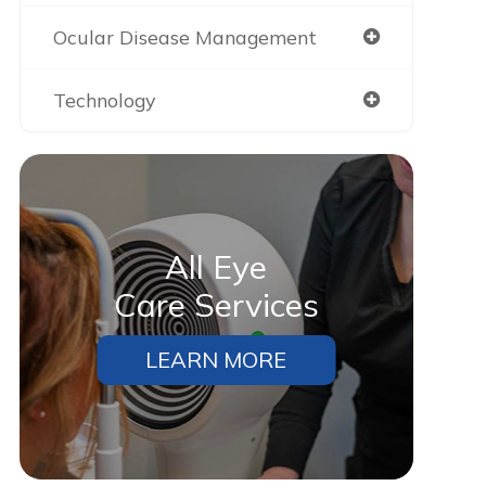
Ocular Disease Management
Technology
All Eye
Care Services
LEARN MORE