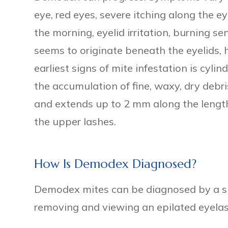
eye, red eyes, severe itching along the e
the morning, eyelid irritation, burning s
seems to originate beneath the eyelids, h
earliest signs of mite infestation is cylin
the accumulation of fine, waxy, dry debri
and extends up to 2 mm along the length
the upper lashes.
How Is Demodex Diagnosed?
Demodex mites can be diagnosed by a sli
removing and viewing an epilated eyela