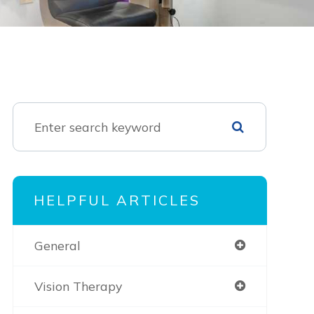
HELPFUL ARTICLES
General
Vision Therapy