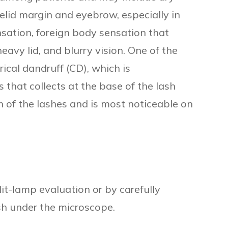
yelid margin and eyebrow, especially in
ensation, foreign body sensation that
eavy lid, and blurry vision. One of the
drical dandruff (CD), which is
s that collects at the base of the lash
 of the lashes and is most noticeable on
t-lamp evaluation or by carefully
sh under the microscope.