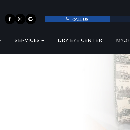
CALL US
SERVICES
DRY EYE CENTER
MYO