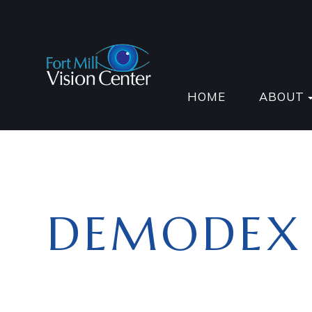
HOME
ABOUT
DEMODEX