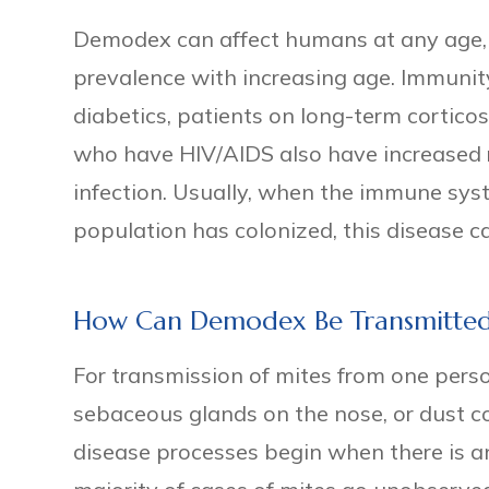
Demodex can affect humans at any age, b
prevalence with increasing age. Immuni
diabetics, patients on long-term cortico
who have HIV/AIDS also have increased 
infection. Usually, when the immune sys
population has colonized, this disease 
How Can Demodex Be Transmitte
For transmission of mites from one perso
sebaceous glands on the nose, or dust co
disease processes begin when there is 