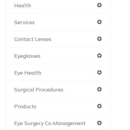
Health
Services
Contact Lenses
Eyeglasses
Eye Health
Surgical Procedures
Products
Eye Surgery Co-Management