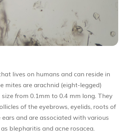
that lives on humans and can reside in
se mites are arachnid (eight-legged)
in size from 0.1mm to 0.4 mm long. They
follicles of the eyebrows, eyelids, roots of
e ears and are associated with various
 as blepharitis and acne rosacea.