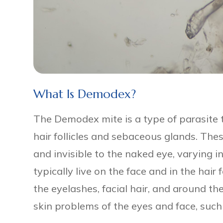
What Is Demodex?
The Demodex mite is a type of parasite 
hair follicles and sebaceous glands. The
and invisible to the naked eye, varying 
typically live on the face and in the hair 
the eyelashes, facial hair, and around th
skin problems of the eyes and face, such