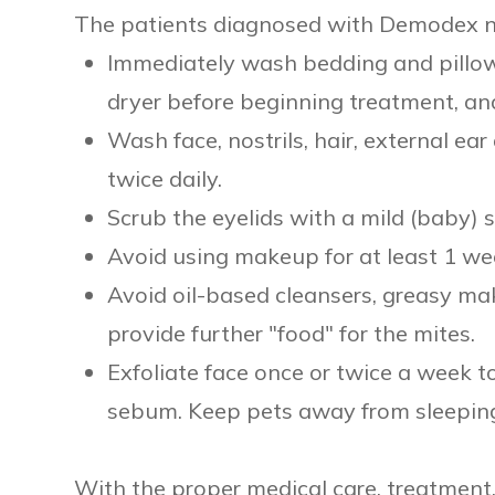
The patients diagnosed with Demodex ne
Immediately wash bedding and pillow
dryer before beginning treatment, an
Wash face, nostrils, hair, external e
twice daily.
Scrub the eyelids with a mild (baby)
Avoid using makeup for at least 1 we
Avoid oil-based cleansers, greasy ma
provide further "food" for the mites.
Exfoliate face once or twice a week 
sebum. Keep pets away from sleeping
With the proper medical care, treatmen