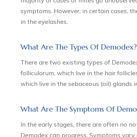
majority of cases of mites go unobserv
symptoms. However, in certain cases, th
in the eyelashes.
What Are The Types Of Demodex?
There are two existing types of Demodex
folliculorum, which live in the hair folli
which live in the sebaceous (oil) glands i
What Are The Symptoms Of Demo
In the early stages, there are often no n
Demodex can progress. Symptoms vary 