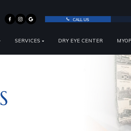
CALL US
SERVICES
DRY EYE CENTER
MYO
S