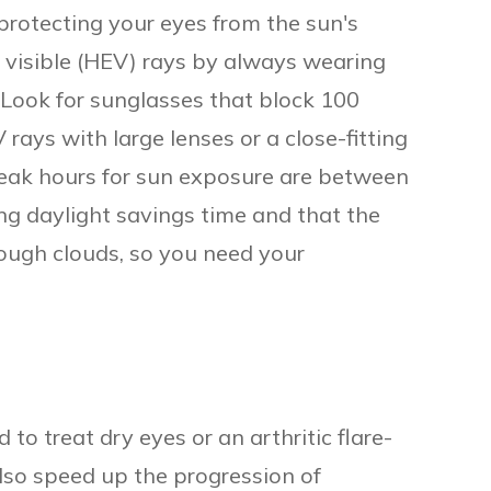
rotecting your eyes from the sun's
 visible (HEV) rays by always wearing
 Look for sunglasses that block 100
ays with large lenses or a close-fitting
eak hours for sun exposure are between
g daylight savings time and that the
rough clouds, so you need your
 to treat dry eyes or an arthritic flare-
also speed up the progression of