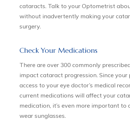
cataracts. Talk to your Optometrist ab
without inadvertently making your catar
surgery.
Check Your Medications
There are over 300 commonly prescribed
impact cataract progression. Since your
access to your eye doctor’s medical recor
current medications will affect your cata
medication, it’s even more important to 
wear sunglasses.