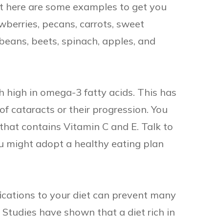
but here are some examples to get you
awberries, pecans, carrots, sweet
 beans, beets, spinach, apples, and
 high in omega-3 fatty acids. This has
of cataracts or their progression. You
that contains Vitamin C and E. Talk to
ou might adopt a healthy eating plan
ications to your diet can prevent many
. Studies have shown that a diet rich in