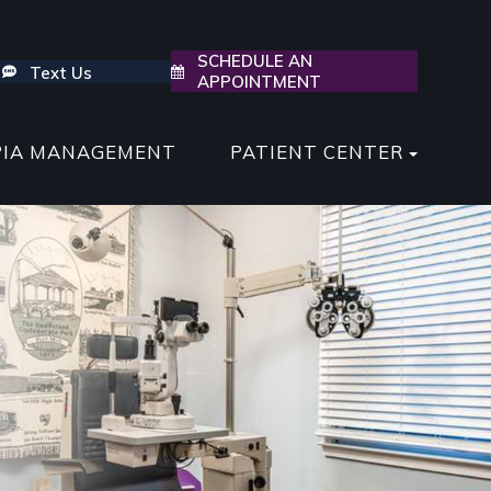
SCHEDULE AN
Text Us
APPOINTMENT
PIA MANAGEMENT
PATIENT CENTER