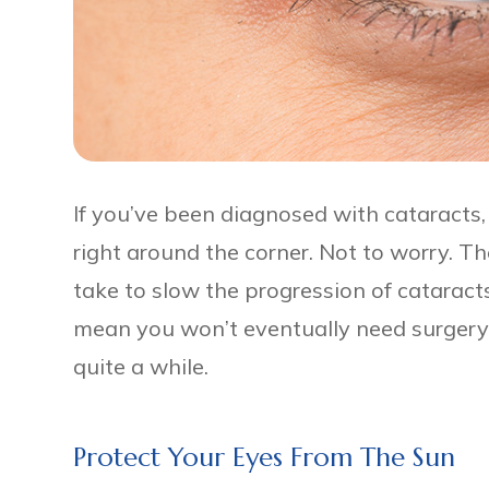
If you’ve been diagnosed with cataracts,
right around the corner. Not to worry. T
take to slow the progression of cataract
mean you won’t eventually need surgery, 
quite a while.
Protect Your Eyes From The Sun