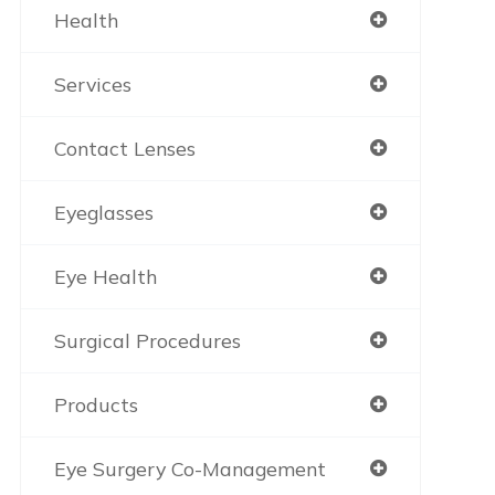
Health
Services
Contact Lenses
Eyeglasses
Eye Health
Surgical Procedures
Products
Eye Surgery Co-Management