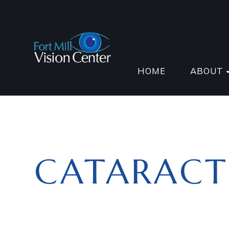
HOME
ABOUT
CATARACT