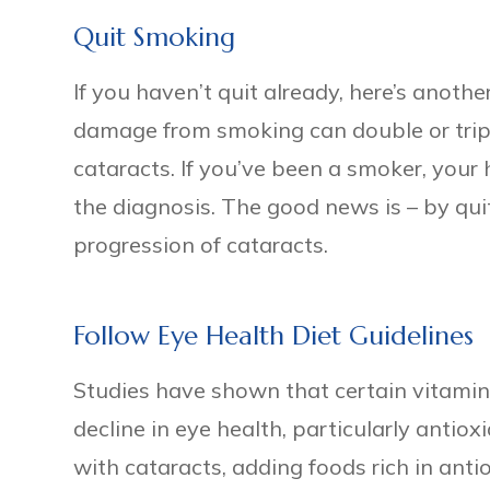
Quit Smoking
If you haven’t quit already, here’s anothe
damage from smoking can double or triple
cataracts. If you’ve been a smoker, your
the diagnosis. The good news is – by qu
progression of cataracts.
Follow Eye Health Diet Guidelines
Studies have shown that certain vitamin
decline in eye health, particularly antio
with cataracts, adding foods rich in antio