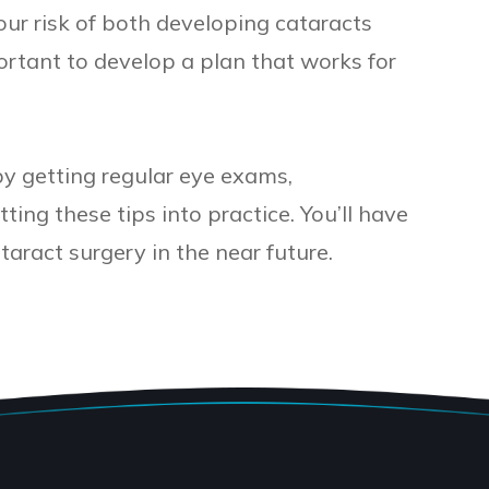
ur risk of both developing cataracts
portant to develop a plan that works for
by getting regular eye exams,
ing these tips into practice. You’ll have
taract surgery in the near future.