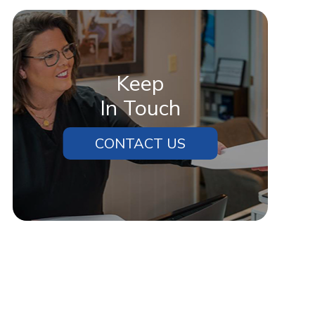
Keep
In Touch
CONTACT US