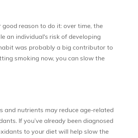
r good reason to do it: over time, the
 an individual's risk of developing
 habit was probably a big contributor to
itting smoking now, you can slow the
s and nutrients may reduce age-related
xidants. If you’ve already been diagnosed
xidants to your diet will help slow the