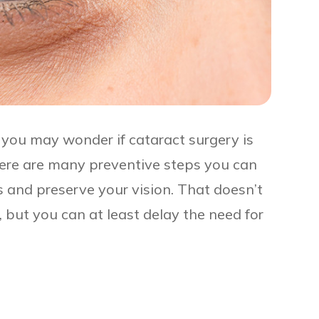
 you may wonder if cataract surgery is
here are many preventive steps you can
s and preserve your vision. That doesn’t
but you can at least delay the need for