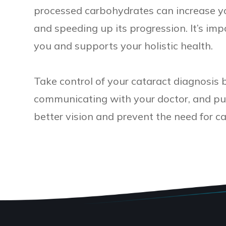
processed carbohydrates can increase yo
and speeding up its progression. It’s im
you and supports your holistic health.
Take control of your cataract diagnosis 
communicating with your doctor, and putt
better vision and prevent the need for ca