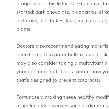
progression. This list isn’t exhaustive, 
started: dark chocolate, blueberries, str
potatoes, artichokes, kale, red cabbage,
plums.
Doctors also recommend eating more fish
been linked to a potentially reduced risk 
may also consider taking a multivitamin 
your doctor or nutritionist about how y
that’s designed to prevent cataracts.
Fortunately, making these healthy modif
other lifestyle diseases such as diabetes