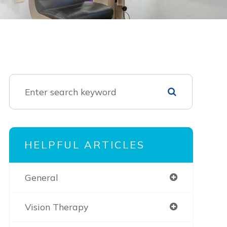
HELPFUL ARTICLES
General
Vision Therapy