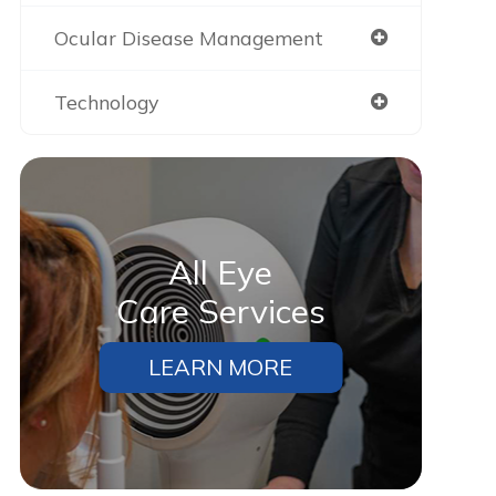
Ocular Disease Management
Technology
All Eye
Care Services
LEARN MORE