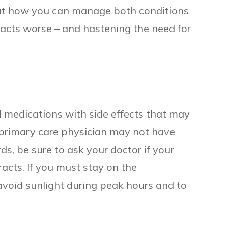
out how you can manage both conditions
acts worse – and hastening the need for
 medications with side effects that may
 primary care physician may not have
ds, be sure to ask your doctor if your
racts. If you must stay on the
avoid sunlight during peak hours and to