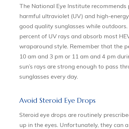
The National Eye Institute recommends p
harmful ultraviolet (UV) and high-energy
good quality sunglasses while outdoors.
percent of UV rays and absorb most HEV r
wraparound style. Remember that the p
10 am and 3 pm or 11 am and 4 pm durin
sun’s rays are strong enough to pass th
sunglasses every day.
Avoid Steroid Eye Drops
Steroid eye drops are routinely prescribed
up in the eyes. Unfortunately, they can 