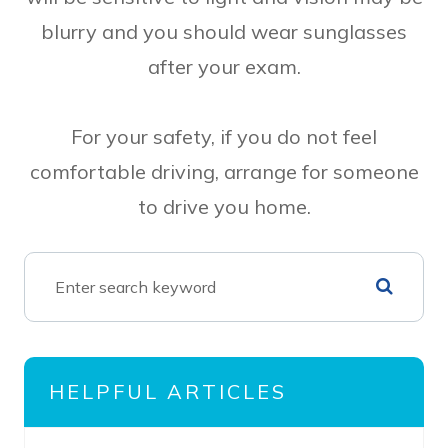
blurry and you should wear sunglasses
after your exam.
For your safety, if you do not feel
comfortable driving, arrange for someone
to drive you home.
HELPFUL ARTICLES