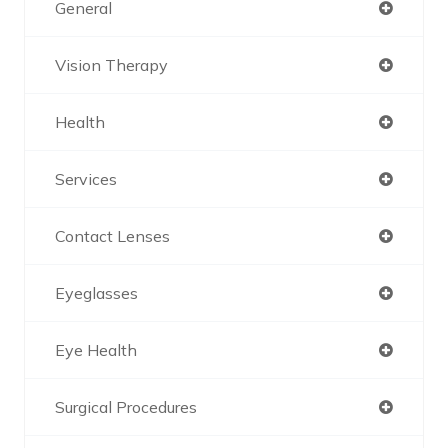
General
Vision Therapy
Health
Services
Contact Lenses
Eyeglasses
Eye Health
Surgical Procedures