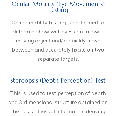
Ocular Motility (Eye Movements)
Testing
Ocular motility testing is performed to
determine how well eyes can follow a
moving object and/or quickly move
between and accurately fixate on two
separate targets.
Stereopsis (Depth Perception) Test
This is used to test perception of depth
and 3-dimensional structure obtained on
the basis of visual information deriving