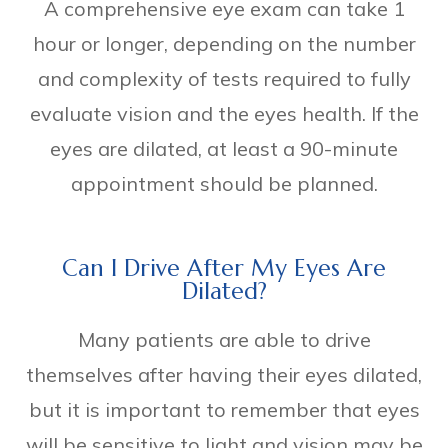
A comprehensive eye exam can take 1
hour or longer, depending on the number
and complexity of tests required to fully
evaluate vision and the eyes health. If the
eyes are dilated, at least a 90-minute
appointment should be planned.
Can I Drive After My Eyes Are
Dilated?
Many patients are able to drive
themselves after having their eyes dilated,
but it is important to remember that eyes
will be sensitive to light and vision may be