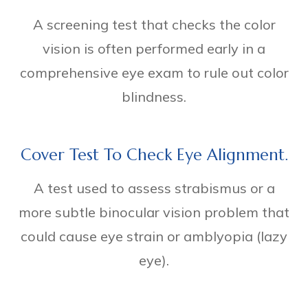
A screening test that checks the color
vision is often performed early in a
comprehensive eye exam to rule out color
blindness.
Cover Test To Check Eye Alignment.
A test used to assess strabismus or a
more subtle binocular vision problem that
could cause eye strain or amblyopia (lazy
eye).