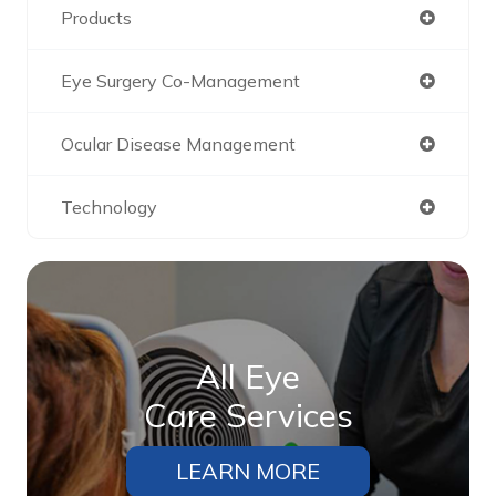
Products
Eye Surgery Co-Management
Ocular Disease Management
Technology
All Eye
Care Services
LEARN MORE