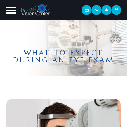
WHAT TO EXPECT
DURING AN EYE EXAM