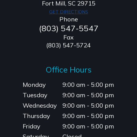
​​​​​​​Fort Mill, SC 29715
GET DIRECTIONS
Phone
(803) 547-5547
Fax
(803) 547-5724
Office Hours
Monday
9:00 am - 5:00 pm
Tuesday
9:00 am - 5:00 pm
Wednesday
9:00 am - 5:00 pm
Thursday
9:00 am - 5:00 pm
Friday
9:00 am - 5:00 pm
Saturday
Closed