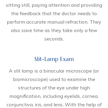
sitting still, paying attention and providing
the feedback that the doctor needs to
perform accurate manual refraction. They
also save time as they take only a few
seconds.
Slit-Lamp Exam
A slit lamp is a binocular microscope (or
biomicroscope) used to examine the
structures of the eye under high
magnification, including eyelids, cornea,
conjunctiva, iris, and lens. With the help of