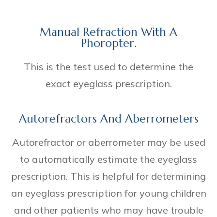
Manual Refraction With A
Phoropter.
This is the test used to determine the
exact eyeglass prescription.
Autorefractors And Aberrometers
Autorefractor or aberrometer may be used
to automatically estimate the eyeglass
prescription. This is helpful for determining
an eyeglass prescription for young children
and other patients who may have trouble