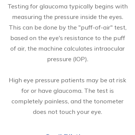
Testing for glaucoma typically begins with
measuring the pressure inside the eyes.
This can be done by the "puff-of-air" test,
based on the eye's resistance to the puff
of air, the machine calculates intraocular
pressure (IOP).
High eye pressure patients may be at risk
for or have glaucoma. The test is
completely painless, and the tonometer
does not touch your eye.