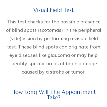
Visual Field Test
This test checks for the possible presence
of blind spots (scotomas) in the peripheral
(side) vision by performing a visual field
test. These blind spots can originate from
eye diseases like glaucoma or may help
identify specific areas of brain damage
caused by a stroke or tumor.
How Long Will The Appointment
Take?