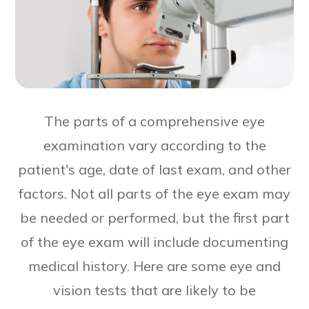
The parts of a comprehensive eye
examination vary according to the
patient's age, date of last exam, and other
factors. Not all parts of the eye exam may
be needed or performed, but the first part
of the eye exam will include documenting
medical history. Here are some eye and
vision tests that are likely to be