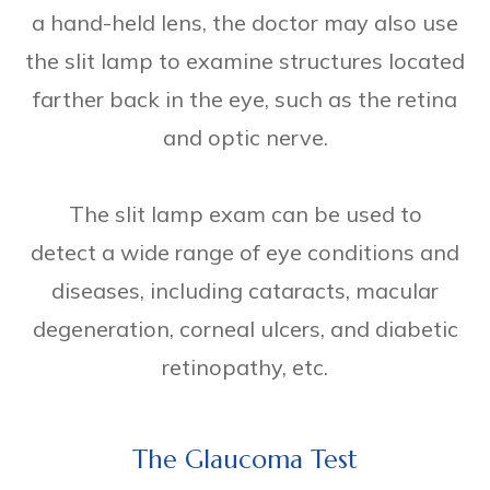
a hand-held lens, the doctor may also use
the slit lamp to examine structures located
farther back in the eye, such as the retina
and optic nerve.
The slit lamp exam can be used to
detect a wide range of eye conditions and
diseases, including cataracts, macular
degeneration, corneal ulcers, and diabetic
retinopathy, etc.
The Glaucoma Test