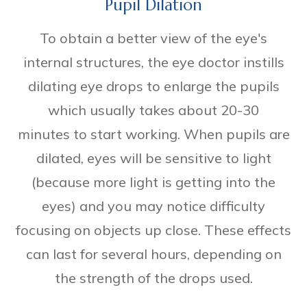
Pupil Dilation
To obtain a better view of the eye's
internal structures, the eye doctor instills
dilating eye drops to enlarge the pupils
which usually takes about 20-30
minutes to start working. When pupils are
dilated, eyes will be sensitive to light
(because more light is getting into the
eyes) and you may notice difficulty
focusing on objects up close. These effects
can last for several hours, depending on
the strength of the drops used.