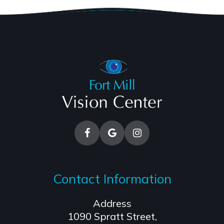
Contact Information
Address
1090 Spratt Street,