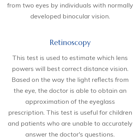
from two eyes by individuals with normally
developed binocular vision.
Retinoscopy
This test is used to estimate which lens
powers will best correct distance vision.
Based on the way the light reflects from
the eye, the doctor is able to obtain an
approximation of the eyeglass
prescription. This test is useful for children
and patients who are unable to accurately
answer the doctor's questions.