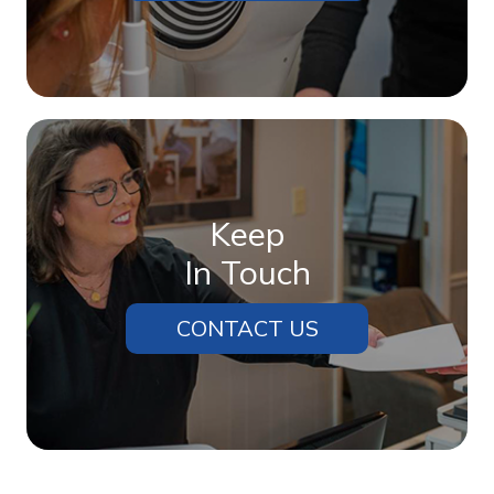
Keep
In Touch
CONTACT US