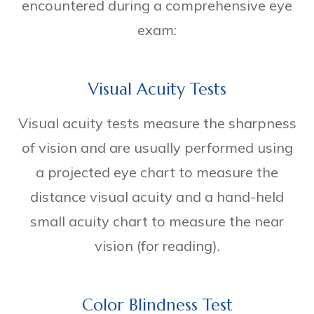
encountered during a comprehensive eye
exam:
Visual Acuity Tests
Visual acuity tests measure the sharpness
of vision and are usually performed using
a projected eye chart to measure the
distance visual acuity and a hand-held
small acuity chart to measure the near
vision (for reading).
Color Blindness Test