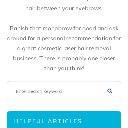
hair between your eyebrows.
Banish that monobrow for good and ask
around for a personal recommendation for
a great cosmetic laser hair removal
business. There is probably one closer
than you think!
HELPFUL ARTICLES