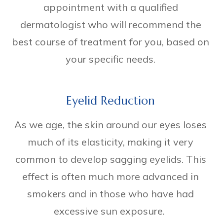
appointment with a qualified
dermatologist who will recommend the
best course of treatment for you, based on
your specific needs.
Eyelid Reduction
As we age, the skin around our eyes loses
much of its elasticity, making it very
common to develop sagging eyelids. This
effect is often much more advanced in
smokers and in those who have had
excessive sun exposure.