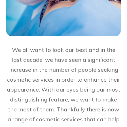
We all want to look our best and in the
last decade, we have seen a significant
increase in the number of people seeking
cosmetic services in order to enhance their
appearance. With our eyes being our most
distinguishing feature, we want to make
the most of them. Thankfully there is now
a range of cosmetic services that can help