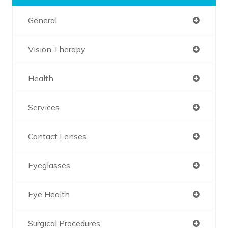
General
Vision Therapy
Health
Services
Contact Lenses
Eyeglasses
Eye Health
Surgical Procedures