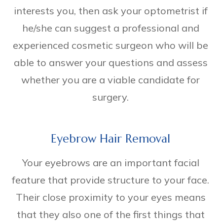
interests you, then ask your optometrist if
he/she can suggest a professional and
experienced cosmetic surgeon who will be
able to answer your questions and assess
whether you are a viable candidate for
surgery.
Eyebrow Hair Removal
Your eyebrows are an important facial
feature that provide structure to your face.
Their close proximity to your eyes means
that they also one of the first things that