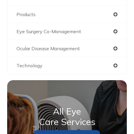
Products
Eye Surgery Co-Management
Ocular Disease Management
Technology
All Eye
Care Services