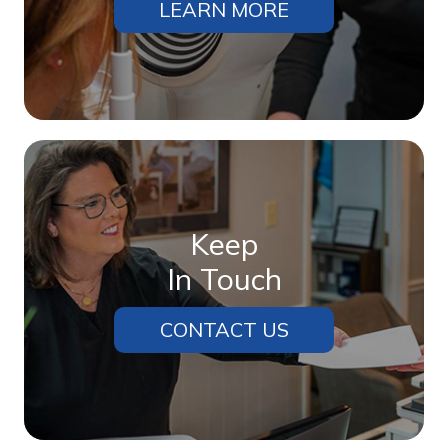
LEARN MORE
Keep
In Touch
CONTACT US