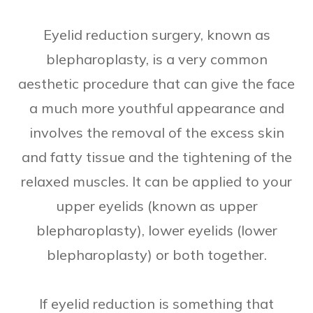
Eyelid reduction surgery, known as
blepharoplasty, is a very common
aesthetic procedure that can give the face
a much more youthful appearance and
involves the removal of the excess skin
and fatty tissue and the tightening of the
relaxed muscles. It can be applied to your
upper eyelids (known as upper
blepharoplasty), lower eyelids (lower
blepharoplasty) or both together.
If eyelid reduction is something that