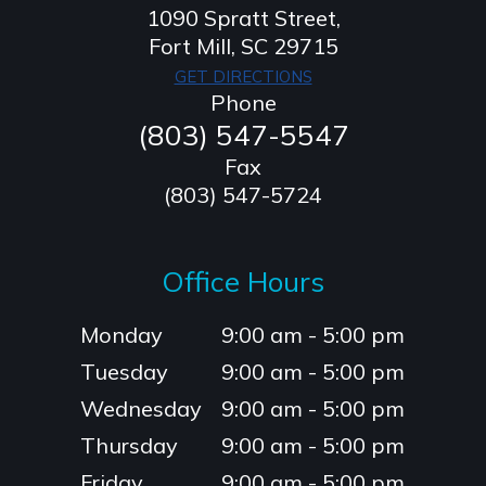
1090 Spratt Street,
​​​​​​​Fort Mill, SC 29715
GET DIRECTIONS
Phone
(803) 547-5547
Fax
(803) 547-5724
Office Hours
Monday
9:00 am - 5:00 pm
Tuesday
9:00 am - 5:00 pm
Wednesday
9:00 am - 5:00 pm
Thursday
9:00 am - 5:00 pm
Friday
9:00 am - 5:00 pm