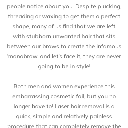
people notice about you. Despite plucking,
threading or waxing to get them a perfect
shape, many of us find that we are left
with stubborn unwanted hair that sits
between our brows to create the infamous
‘monobrow’ and let’s face it, they are never
going to be in style!
Both men and women experience this
embarrassing cosmetic fail, but you no
longer have to! Laser hair removal is a
quick, simple and relatively painless
procedure that can completely remove the