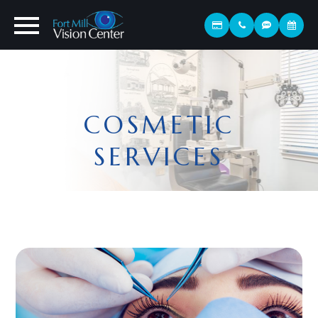
COSMETIC
SERVICES