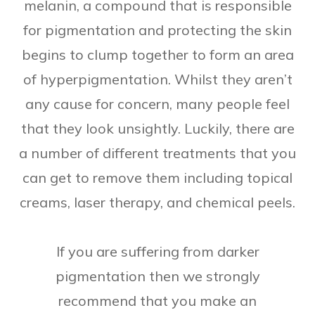
melanin, a compound that is responsible
for pigmentation and protecting the skin
begins to clump together to form an area
of hyperpigmentation. Whilst they aren’t
any cause for concern, many people feel
that they look unsightly. Luckily, there are
a number of different treatments that you
can get to remove them including topical
creams, laser therapy, and chemical peels.
If you are suffering from darker
pigmentation then we strongly
recommend that you make an