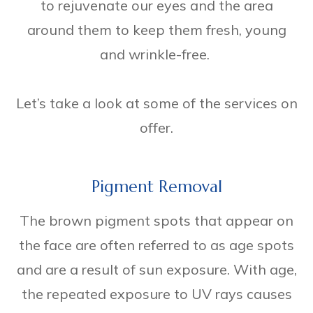
to rejuvenate our eyes and the area
around them to keep them fresh, young
and wrinkle-free.
Let’s take a look at some of the services on
offer.
Pigment Removal
The brown pigment spots that appear on
the face are often referred to as age spots
and are a result of sun exposure. With age,
the repeated exposure to UV rays causes