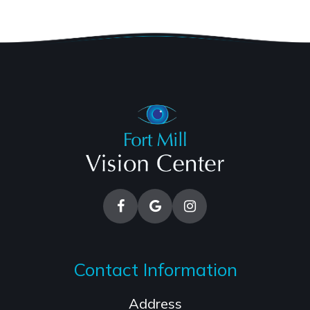
Contact Information
Address