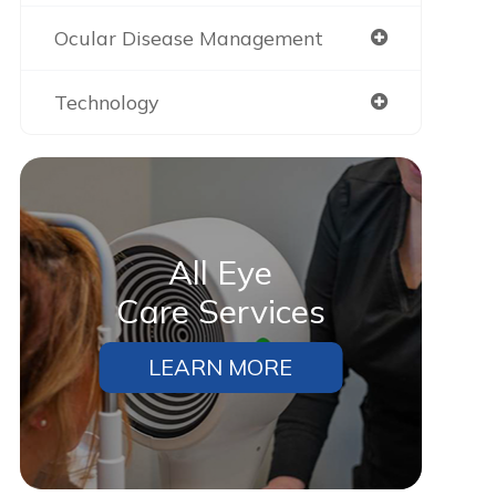
Ocular Disease Management
Technology
All Eye
Care Services
LEARN MORE