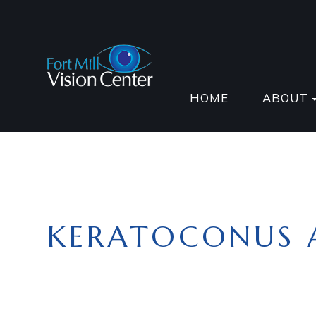
HOME
ABOUT
KERATOCONUS 