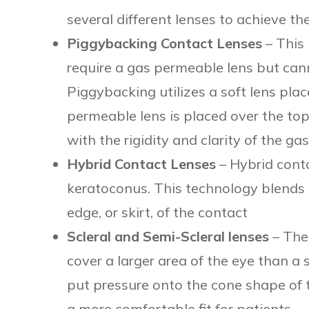
several different lenses to achieve the
Piggybacking Contact Lenses
– This 
require a gas permeable lens but cann
Piggybacking utilizes a soft lens plac
permeable lens is placed over the top
with the rigidity and clarity of the g
Hybrid Contact Lenses
– Hybrid conta
keratoconus. This technology blends a
edge, or skirt, of the contact
Scleral and Semi-Scleral lenses
– The
cover a larger area of the eye than a 
put pressure onto the cone shape of t
a more comfortable fit for patients.