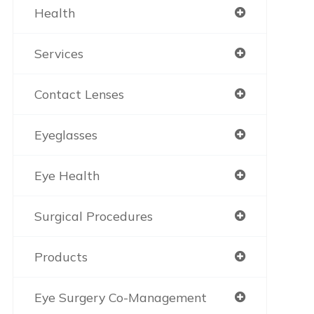
Health
Services
Contact Lenses
Eyeglasses
Eye Health
Surgical Procedures
Products
Eye Surgery Co-Management