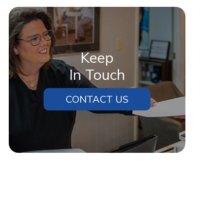
Keep
In Touch
CONTACT US