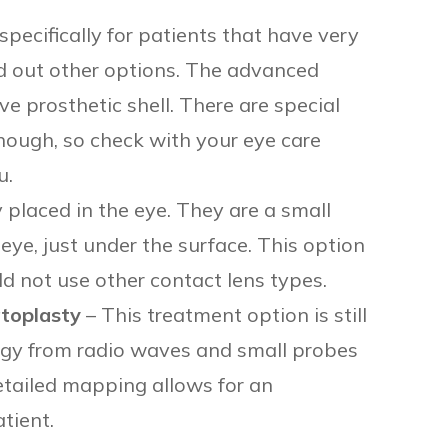
specifically for patients that have very
 out other options. The advanced
ve prosthetic shell. There are special
though, so check with your eye care
u.
 placed in the eye. They are a small
e eye, just under the surface. This option
ld not use other contact lens types.
toplasty
– This treatment option is still
ergy from radio waves and small probes
etailed mapping allows for an
tient.