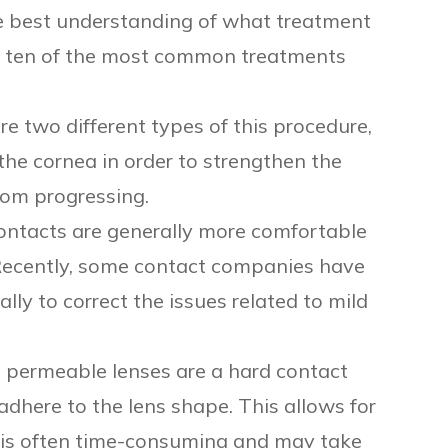
he best understanding of what treatment
ed ten of the most common treatments
re two different types of this procedure,
 the cornea in order to strengthen the
rom progressing.
ontacts are generally more comfortable
Recently, some contact companies have
lly to correct the issues related to mild
 permeable lenses are a hard contact
 adhere to the lens shape. This allows for
it is often time-consuming and may take