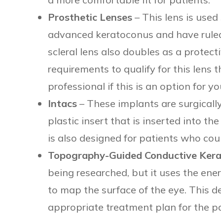
Prosthetic Lenses
– This lens is used 
advanced keratoconus and have ruled
scleral lens also doubles as a protecti
requirements to qualify for this lens 
professional if this is an option for yo
Intacs
– These implants are surgically
plastic insert that is inserted into th
is also designed for patients who cou
Topography-Guided Conductive Kera
being researched, but it uses the en
to map the surface of the eye. This d
appropriate treatment plan for the pa