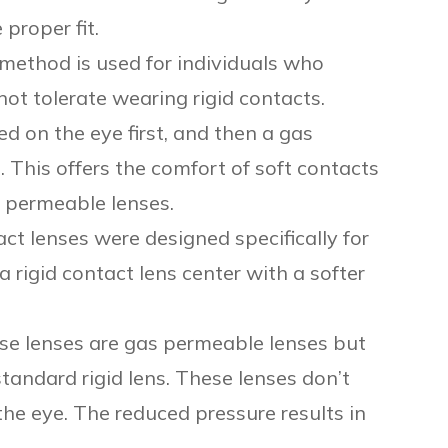
 proper fit.
method is used for individuals who
ot tolerate wearing rigid contacts.
ed on the eye first, and then a gas
. This offers the comfort of soft contacts
as permeable lenses.
ct lenses were designed specifically for
 rigid contact lens center with a softer
se lenses are gas permeable lenses but
standard rigid lens. These lenses don’t
he eye. The reduced pressure results in