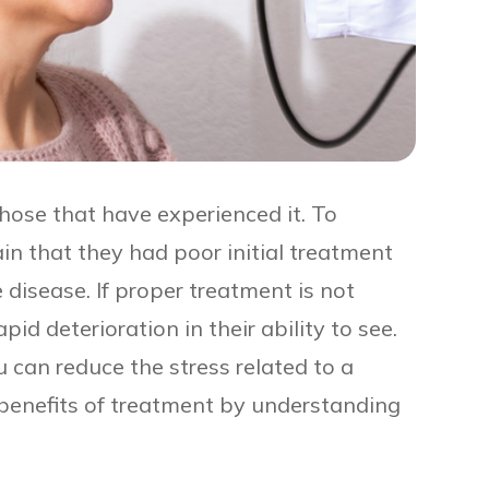
those that have experienced it. To
 that they had poor initial treatment
 disease. If proper treatment is not
id deterioration in their ability to see.
ou can reduce the stress related to a
benefits of treatment by understanding