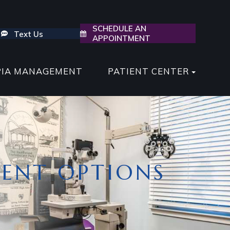
SCHEDULE AN
Text Us
APPOINTMENT
PIA MANAGEMENT
PATIENT CENTER
ENT OPTIONS