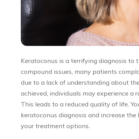
Keratoconus is a terrifying diagnosis to 
compound issues, many patients complain
due to a lack of understanding about the
achieved, individuals may experience a rap
This leads to a reduced quality of life. Y
keratoconus diagnosis and increase the 
your treatment options.