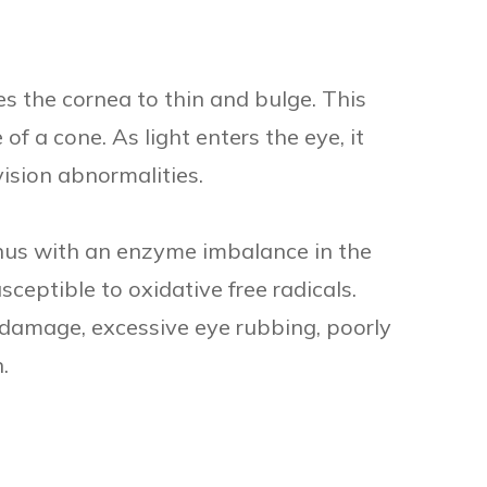
s the cornea to thin and bulge. This
f a cone. As light enters the eye, it
ision abnormalities.
nus with an enzyme imbalance in the
ceptible to oxidative free radicals.
damage, excessive eye rubbing, poorly
.