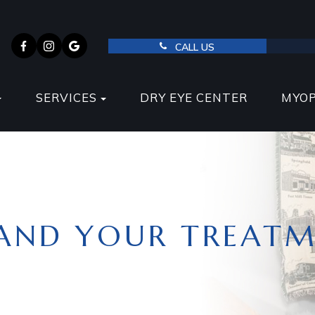
CALL US
SERVICES
DRY EYE CENTER
MYO
AND YOUR TREATM