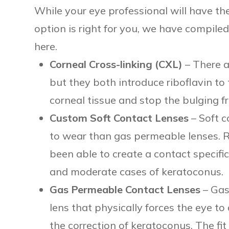
While your eye professional will have t
option is right for you, we have compil
here.
Corneal Cross-linking (CXL)
– There a
but they both introduce riboflavin to
corneal tissue and stop the bulging f
Custom Soft Contact Lenses
– Soft c
to wear than gas permeable lenses. 
been able to create a contact specifica
and moderate cases of keratoconus.
Gas Permeable Contact Lenses
– Gas
lens that physically forces the eye to
the correction of keratoconus. The f