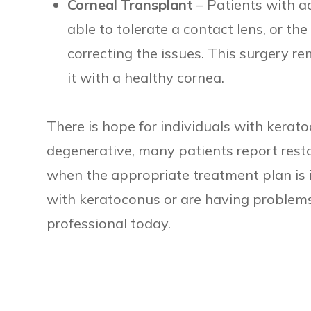
Corneal Transplant
– Patients with 
able to tolerate a contact lens, or th
correcting the issues. This surgery 
it with a healthy cornea.
There is hope for individuals with kerat
degenerative, many patients report resto
when the appropriate treatment plan is 
with keratoconus or are having problems 
professional today.