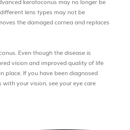
advanced keratoconus may no longer be
e different lens types may not be
removes the damaged cornea and replaces
oconus. Even though the disease is
red vision and improved quality of life
in place. If you have been diagnosed
with your vision, see your eye care