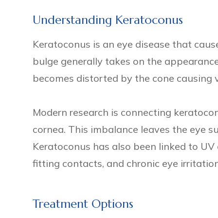
Understanding Keratoconus
Keratoconus is an eye disease that cause
bulge generally takes on the appearance o
becomes distorted by the cone causing v
Modern research is connecting keratoco
cornea. This imbalance leaves the eye sus
Keratoconus has also been linked to UV 
fitting contacts, and chronic eye irritation
Treatment Options