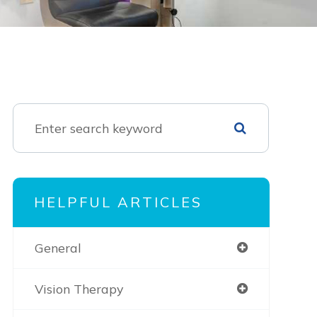
HELPFUL ARTICLES
General
Vision Therapy