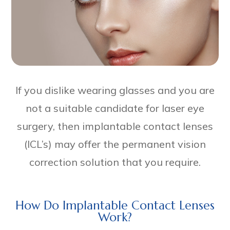
If you dislike wearing glasses and you are
not a suitable candidate for laser eye
surgery, then implantable contact lenses
(ICL’s) may offer the permanent vision
correction solution that you require.
How Do Implantable Contact Lenses
Work?