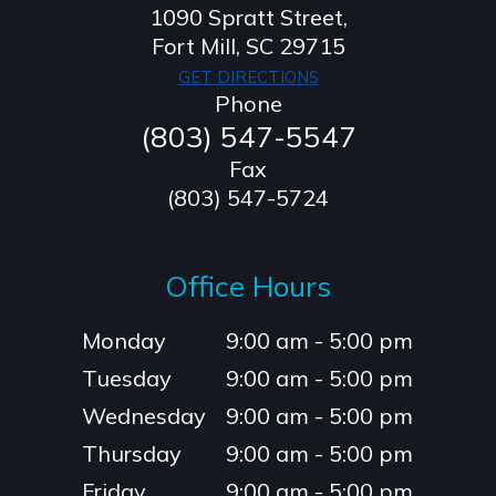
1090 Spratt Street,
​​​​​​​Fort Mill, SC 29715
GET DIRECTIONS
Phone
(803) 547-5547
Fax
(803) 547-5724
Office Hours
Monday
9:00 am - 5:00 pm
Tuesday
9:00 am - 5:00 pm
Wednesday
9:00 am - 5:00 pm
Thursday
9:00 am - 5:00 pm
Friday
9:00 am - 5:00 pm