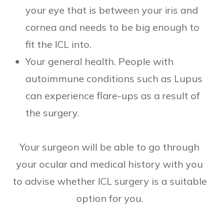
your eye that is between your iris and
cornea and needs to be big enough to
fit the ICL into.
Your general health. People with
autoimmune conditions such as Lupus
can experience flare-ups as a result of
the surgery.
Your surgeon will be able to go through
your ocular and medical history with you
to advise whether ICL surgery is a suitable
option for you.