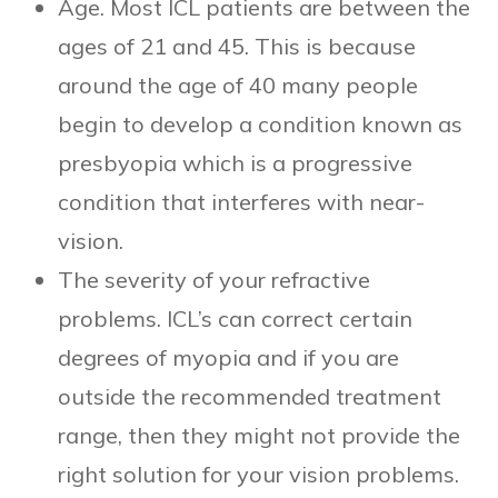
Age. Most ICL patients are between the
ages of 21 and 45. This is because
around the age of 40 many people
begin to develop a condition known as
presbyopia which is a progressive
condition that interferes with near-
vision.
The severity of your refractive
problems. ICL’s can correct certain
degrees of myopia and if you are
outside the recommended treatment
range, then they might not provide the
right solution for your vision problems.