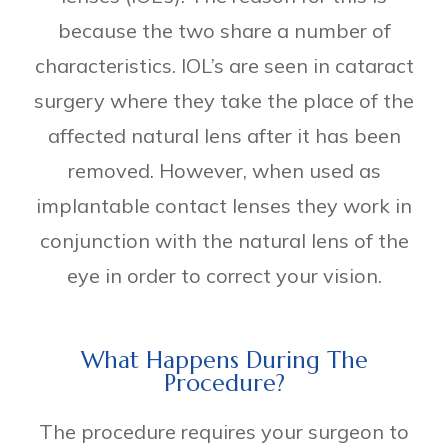
because the two share a number of
characteristics. IOL’s are seen in cataract
surgery where they take the place of the
affected natural lens after it has been
removed. However, when used as
implantable contact lenses they work in
conjunction with the natural lens of the
eye in order to correct your vision.
What Happens During The
Procedure?
The procedure requires your surgeon to