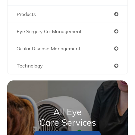
Products
Eye Surgery Co-Management
Ocular Disease Management
Technology
All Eye
Care Services