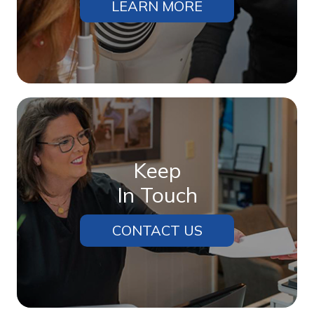
LEARN MORE
Keep
In Touch
CONTACT US