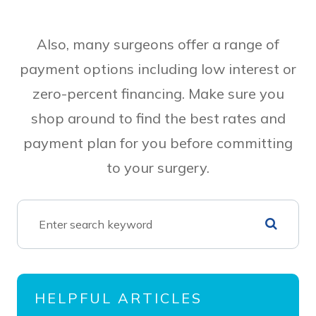
Also, many surgeons offer a range of
payment options including low interest or
zero-percent financing. Make sure you
shop around to find the best rates and
payment plan for you before committing
to your surgery.
HELPFUL ARTICLES