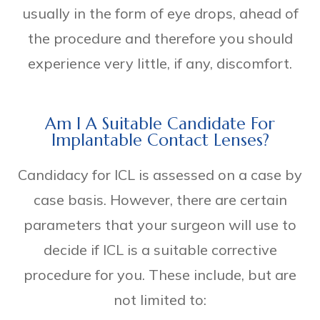
usually in the form of eye drops, ahead of
the procedure and therefore you should
experience very little, if any, discomfort.
Am I A Suitable Candidate For
Implantable Contact Lenses?
Candidacy for ICL is assessed on a case by
case basis. However, there are certain
parameters that your surgeon will use to
decide if ICL is a suitable corrective
procedure for you. These include, but are
not limited to: