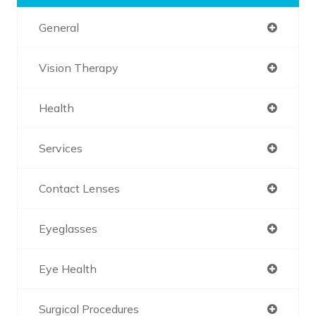
General
Vision Therapy
Health
Services
Contact Lenses
Eyeglasses
Eye Health
Surgical Procedures