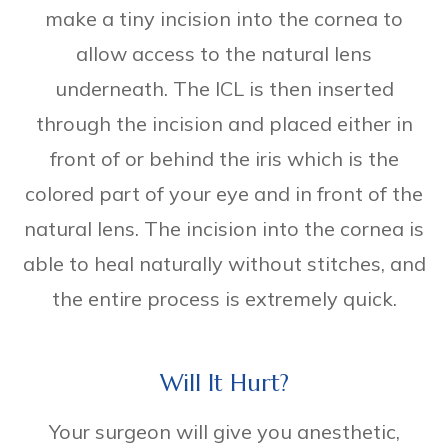
make a tiny incision into the cornea to
allow access to the natural lens
underneath. The ICL is then inserted
through the incision and placed either in
front of or behind the iris which is the
colored part of your eye and in front of the
natural lens. The incision into the cornea is
able to heal naturally without stitches, and
the entire process is extremely quick.
Will It Hurt?
Your surgeon will give you anesthetic,