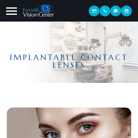
IMPLANTABLE CONTACT
LENSES