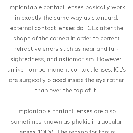
Implantable contact lenses basically work
in exactly the same way as standard,
external contact lenses do. ICL’s alter the
shape of the cornea in order to correct
refractive errors such as near and far-
sightedness, and astigmatism. However,
unlike non-permanent contact lenses, ICL’s
are surgically placed inside the eye rather
than over the top of it.
Implantable contact lenses are also
sometimes known as phakic intraocular
lenses (IOL’s). The reason for this is