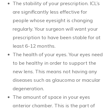
The stability of your prescription. ICL’s
are significantly less effective for
people whose eyesight is changing
regularly. Your surgeon will want your
prescription to have been stable for at
least 6-12 months.
The health of your eyes. Your eyes need
to be healthy in order to support the
new lens. This means not having any
diseases such as glaucoma or macular
degeneration.
The amount of space in your eyes
anterior chamber. This is the part of