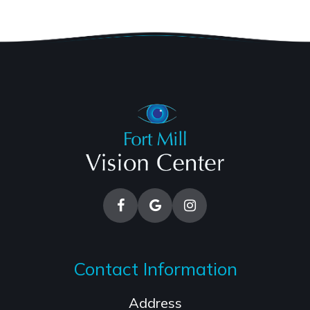
Contact Information
Address