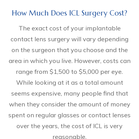
How Much Does ICL Surgery Cost?
The exact cost of your implantable
contact lens surgery will vary depending
on the surgeon that you choose and the
area in which you live. However, costs can
range from $1,500 to $5,000 per eye.
While looking at it as a total amount
seems expensive, many people find that
when they consider the amount of money
spent on regular glasses or contact lenses
over the years, the cost of ICL is very
reasonable.