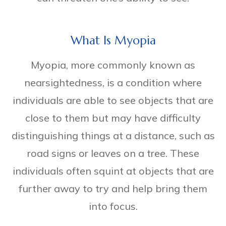
What Is Myopia
Myopia, more commonly known as
nearsightedness, is a condition where
individuals are able to see objects that are
close to them but may have difficulty
distinguishing things at a distance, such as
road signs or leaves on a tree. These
individuals often squint at objects that are
further away to try and help bring them
into focus.