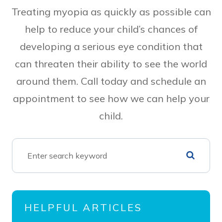
Treating myopia as quickly as possible can
help to reduce your child’s chances of
developing a serious eye condition that
can threaten their ability to see the world
around them. Call today and schedule an
appointment to see how we can help your
child.
HELPFUL ARTICLES