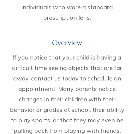
individuals who wore a standard
prescription lens.
Overview
If you notice that your child is having a
difficult time seeing objects that are far
away, contact us today to schedule an
appointment. Many parents notice
changes in their children with their
behavior or grades at school, their ability
to play sports, or that they may even be
pulling back from playing with friends.