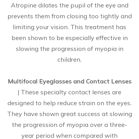
Atropine dilates the pupil of the eye and
prevents them from closing too tightly and
limiting your vision. This treatment has
been shown to be especially effective in
slowing the progression of myopia in
children.
Multifocal Eyeglasses and Contact Lenses
|
These specialty contact lenses are
designed to help reduce strain on the eyes.
They have shown great success at slowing
the progression of myopia over a three-
year period when compared with