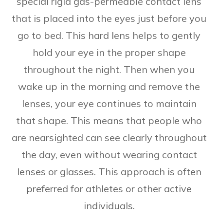
special rigid gas-permeable contact lens
that is placed into the eyes just before you
go to bed. This hard lens helps to gently
hold your eye in the proper shape
throughout the night. Then when you
wake up in the morning and remove the
lenses, your eye continues to maintain
that shape. This means that people who
are nearsighted can see clearly throughout
the day, even without wearing contact
lenses or glasses. This approach is often
preferred for athletes or other active
individuals.