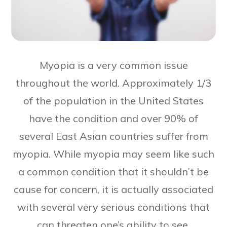
Myopia is a very common issue
throughout the world. Approximately 1/3
of the population in the United States
have the condition and over 90% of
several East Asian countries suffer from
myopia. While myopia may seem like such
a common condition that it shouldn’t be
cause for concern, it is actually associated
with several very serious conditions that
can threaten one’s ability to see.