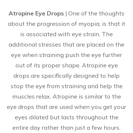
Atropine Eye Drops
| One of the thoughts
about the progression of myopia, is that it
is associated with eye strain. The
additional stresses that are placed on the
eye when straining push the eye further
out of its proper shape. Atropine eye
drops are specifically designed to help
stop the eye from straining and help the
muscles relax. Atropine is similar to the
eye drops that are used when you get your
eyes dilated but lasts throughout the
entire day rather than just a few hours.