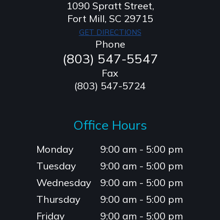
1090 Spratt Street,
​​​​​​​Fort Mill, SC 29715
GET DIRECTIONS
Phone
(803) 547-5547
Fax
(803) 547-5724
Office Hours
Monday
9:00 am - 5:00 pm
Tuesday
9:00 am - 5:00 pm
Wednesday
9:00 am - 5:00 pm
Thursday
9:00 am - 5:00 pm
Friday
9:00 am - 5:00 pm