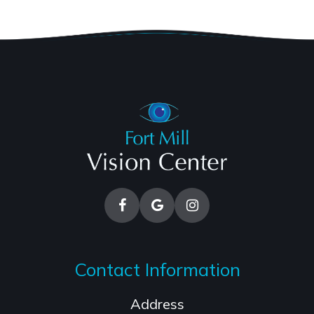
Contact Information
Address