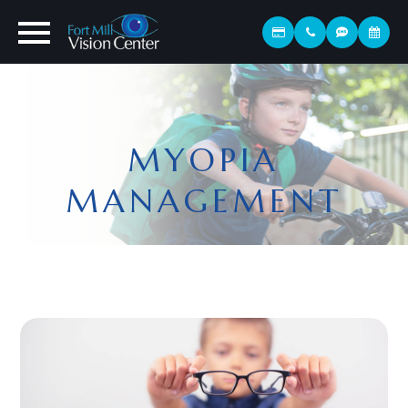
MYOPIA
MANAGEMENT