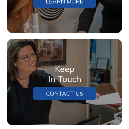
LEARN MORE
Keep
In Touch
CONTACT US