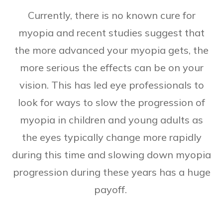
Currently, there is no known cure for
myopia and recent studies suggest that
the more advanced your myopia gets, the
more serious the effects can be on your
vision. This has led eye professionals to
look for ways to slow the progression of
myopia in children and young adults as
the eyes typically change more rapidly
during this time and slowing down myopia
progression during these years has a huge
payoff.