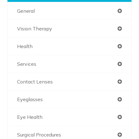
General
Vision Therapy
Health
Services
Contact Lenses
Eyeglasses
Eye Health
Surgical Procedures