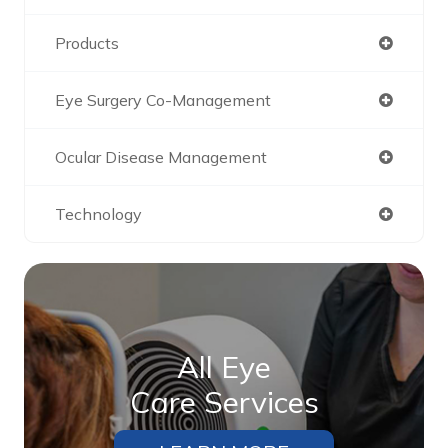
Products
Eye Surgery Co-Management
Ocular Disease Management
Technology
All Eye
Care Services