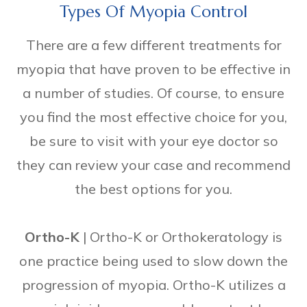
Types Of Myopia Control
There are a few different treatments for
myopia that have proven to be effective in
a number of studies. Of course, to ensure
you find the most effective choice for you,
be sure to visit with your eye doctor so
they can review your case and recommend
the best options for you.
Ortho-K
|
Ortho-K or Orthokeratology is
one practice being used to slow down the
progression of myopia. Ortho-K utilizes a