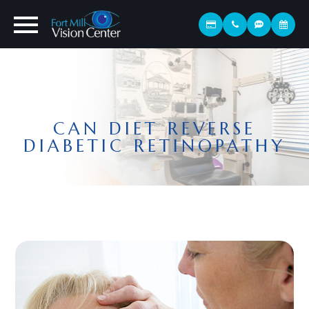
CAN DIET REVERSE
DIABETIC RETINOPATHY