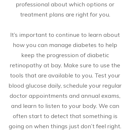
professional about which options or
treatment plans are right for you.
It’s important to continue to learn about
how you can manage diabetes to help
keep the progression of diabetic
retinopathy at bay. Make sure to use the
tools that are available to you. Test your
blood glucose daily, schedule your regular
doctor appointments and annual exams,
and learn to listen to your body. We can
often start to detect that something is
going on when things just don’t feel right.