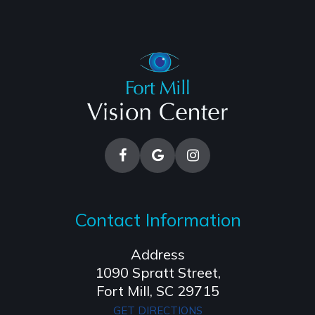
Contact Information
Address
1090 Spratt Street,
​​​​​​​Fort Mill, SC 29715
GET DIRECTIONS