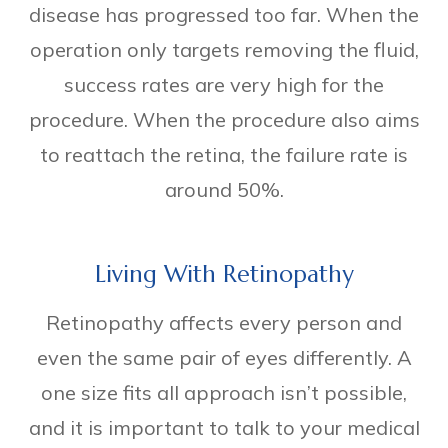
disease has progressed too far. When the
operation only targets removing the fluid,
success rates are very high for the
procedure. When the procedure also aims
to reattach the retina, the failure rate is
around 50%.
Living With Retinopathy
Retinopathy affects every person and
even the same pair of eyes differently. A
one size fits all approach isn’t possible,
and it is important to talk to your medical