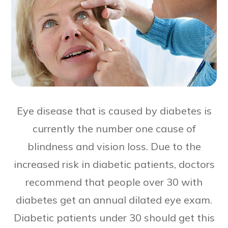
Eye disease that is caused by diabetes is
currently the number one cause of
blindness and vision loss. Due to the
increased risk in diabetic patients, doctors
recommend that people over 30 with
diabetes get an annual dilated eye exam.
Diabetic patients under 30 should get this