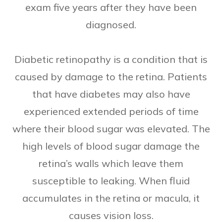
exam five years after they have been
diagnosed.
Diabetic retinopathy is a condition that is
caused by damage to the retina. Patients
that have diabetes may also have
experienced extended periods of time
where their blood sugar was elevated. The
high levels of blood sugar damage the
retina’s walls which leave them
susceptible to leaking. When fluid
accumulates in the retina or macula, it
causes vision loss.