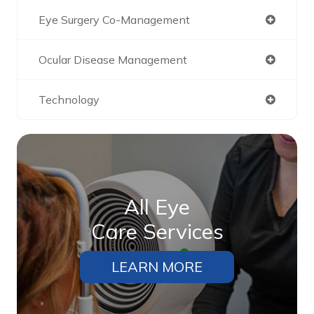
Eye Surgery Co-Management
Ocular Disease Management
Technology
All Eye
Care Services
LEARN MORE