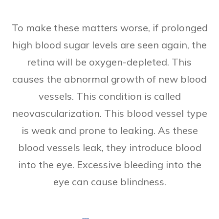
To make these matters worse, if prolonged
high blood sugar levels are seen again, the
retina will be oxygen-depleted. This
causes the abnormal growth of new blood
vessels. This condition is called
neovascularization. This blood vessel type
is weak and prone to leaking. As these
blood vessels leak, they introduce blood
into the eye. Excessive bleeding into the
eye can cause blindness.