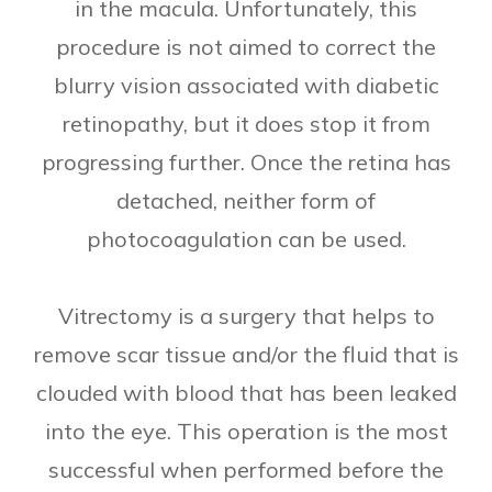
in the macula. Unfortunately, this
procedure is not aimed to correct the
blurry vision associated with diabetic
retinopathy, but it does stop it from
progressing further. Once the retina has
detached, neither form of
photocoagulation can be used.
Vitrectomy is a surgery that helps to
remove scar tissue and/or the fluid that is
clouded with blood that has been leaked
into the eye. This operation is the most
successful when performed before the