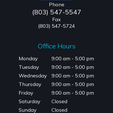
Phone
(803) 547-5547
Fax
(803) 547-5724
Office Hours
Monday
9:00 am - 5:00 pm
Tuesday
9:00 am - 5:00 pm
Wednesday
9:00 am - 5:00 pm
Thursday
9:00 am - 5:00 pm
Friday
9:00 am - 5:00 pm
Saturday
Closed
Sunday
Closed