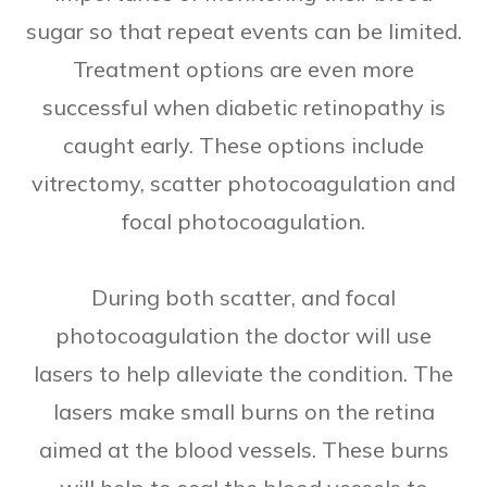
sugar so that repeat events can be limited.
Treatment options are even more
successful when diabetic retinopathy is
caught early. These options include
vitrectomy, scatter photocoagulation and
focal photocoagulation.
During both scatter, and focal
photocoagulation the doctor will use
lasers to help alleviate the condition. The
lasers make small burns on the retina
aimed at the blood vessels. These burns