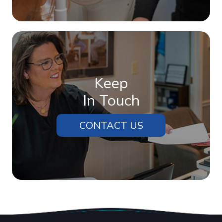
Keep
In Touch
CONTACT US