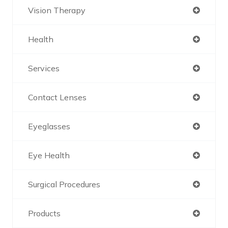
Vision Therapy
Health
Services
Contact Lenses
Eyeglasses
Eye Health
Surgical Procedures
Products