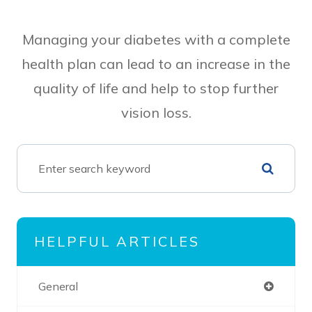
Managing your diabetes with a complete
health plan can lead to an increase in the
quality of life and help to stop further
vision loss.
HELPFUL ARTICLES
General