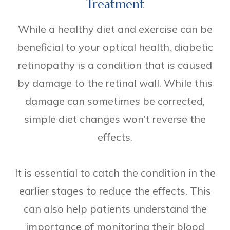
Treatment
While a healthy diet and exercise can be
beneficial to your optical health, diabetic
retinopathy is a condition that is caused
by damage to the retinal wall. While this
damage can sometimes be corrected,
simple diet changes won’t reverse the
effects.
It is essential to catch the condition in the
earlier stages to reduce the effects. This
can also help patients understand the
importance of monitoring their blood