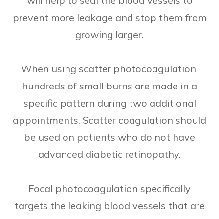
will help to seal the blood vessels to
prevent more leakage and stop them from
growing larger.
When using scatter photocoagulation,
hundreds of small burns are made in a
specific pattern during two additional
appointments. Scatter coagulation should
be used on patients who do not have
advanced diabetic retinopathy.
Focal photocoagulation specifically
targets the leaking blood vessels that are