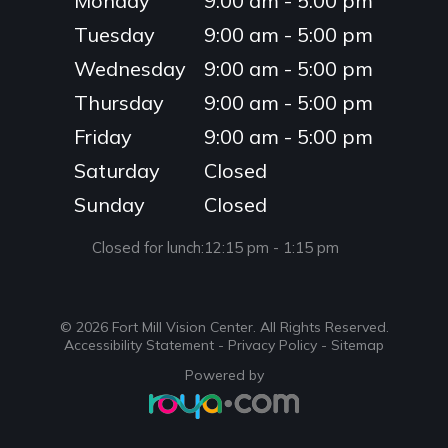
Monday
9:00 am - 5:00 pm
Tuesday
9:00 am - 5:00 pm
Wednesday
9:00 am - 5:00 pm
Thursday
9:00 am - 5:00 pm
Friday
9:00 am - 5:00 pm
Saturday
Closed
Sunday
Closed
Closed for lunch:
12:15 pm - 1:15 pm
© 2026 Fort Mill Vision Center. ​All Rights Reserved.
Accessibility Statement
-
Privacy Policy
-
Sitemap
Powered by