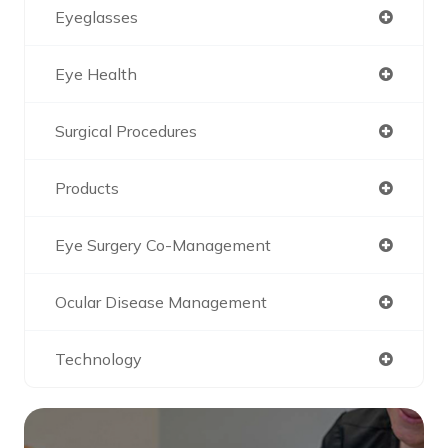
Eyeglasses
Eye Health
Surgical Procedures
Products
Eye Surgery Co-Management
Ocular Disease Management
Technology