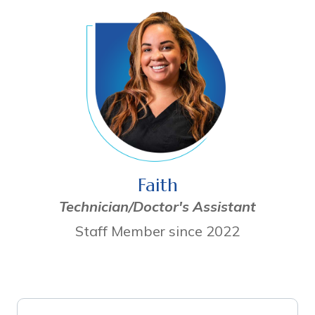
Faith
Technician/Doctor's Assistant
Staff Member since 2022