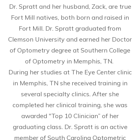
Dr. Spratt and her husband, Zack, are true
Fort Mill natives, both born and raised in
Fort Mill. Dr. Spratt graduated from
Clemson University and earned her Doctor
of Optometry degree at Southern College
of Optometry in Memphis, TN.
During her studies at The Eye Center clinic
in Memphis, TN she received training in
several specialty clinics. After she
completed her clinical training, she was
awarded "Top 10 Clinician” of her
graduating class. ​Dr. Spratt is an active
member of South Carolina Optometric