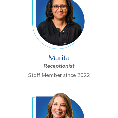
Marita
Receptionist
Staff Member since 2022