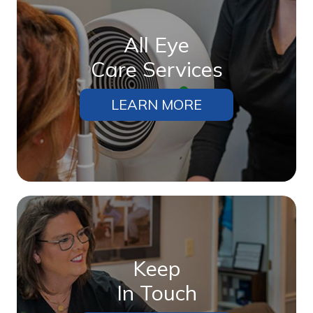
All Eye
Care Services
LEARN MORE
Keep
In Touch