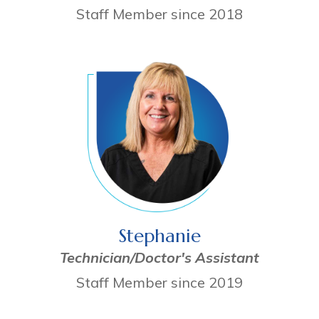
Staff Member since 2018
Stephanie
Technician/Doctor's Assistant
Staff Member since 2019