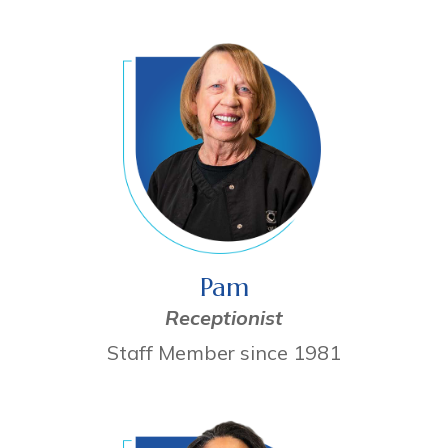
Pam
Receptionist
Staff Member since 1981