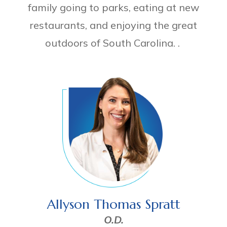
family going to parks, eating at new
restaurants, and enjoying the great
outdoors of South Carolina. .
Allyson Thomas Spratt
O.D.