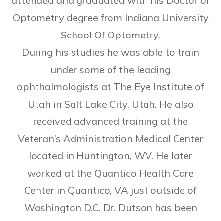
attended and graduated with his Doctor of
Optometry degree from Indiana University
School Of Optometry.
​During his studies he was able to train
under some of the leading
ophthalmologists at The Eye Institute of
Utah in Salt Lake City, Utah. He also
received advanced training at the
Veteran’s Administration Medical Center
located in Huntington, WV. He later
worked at the Quantico Health Care
Center in Quantico, VA just outside of
Washington D.C. Dr. Dutson has been