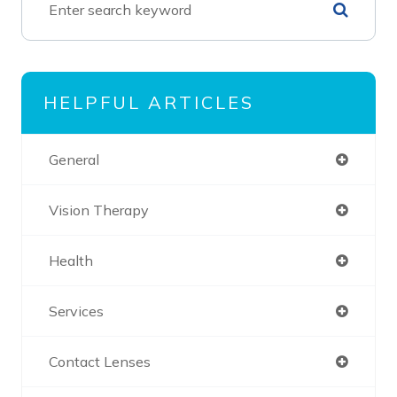
HELPFUL ARTICLES
General
Vision Therapy
Health
Services
Contact Lenses