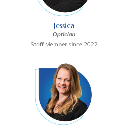
Jessica
Optician
Staff Member since 2022