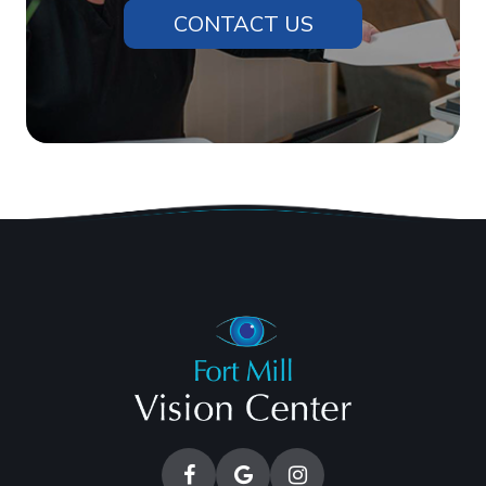
CONTACT US