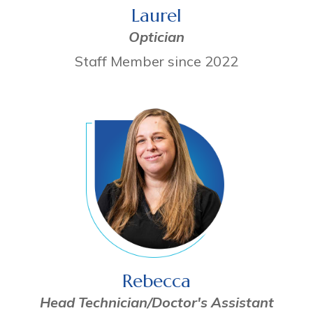
Laurel
Optician
Staff Member since 2022
Rebecca
Head Technician/Doctor's Assistant