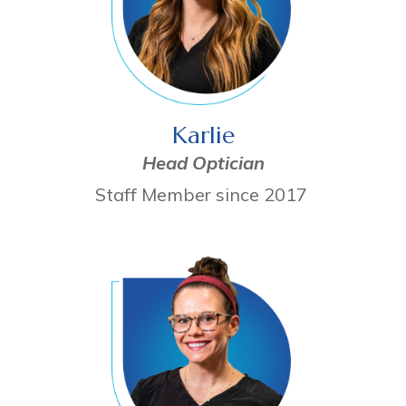
Karlie
Head Optician
Staff Member since 2017