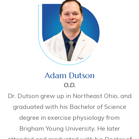
Adam Dutson
O.D.
Dr. Dutson grew up in Northeast Ohio, and
graduated with his Bachelor of Science
degree in exercise physiology from
Brigham Young University. He later