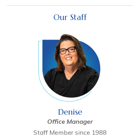
Our Staff
Denise
Office Manager
Staff Member since 1988