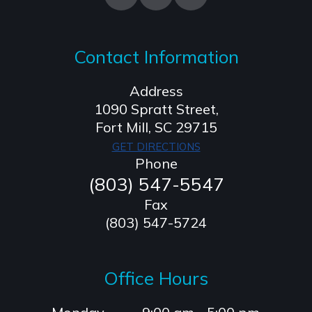
Contact Information
Address
1090 Spratt Street,
​​​​​​​Fort Mill, SC 29715
GET DIRECTIONS
Phone
(803) 547-5547
Fax
(803) 547-5724
Office Hours