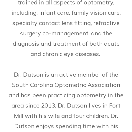
trained in all aspects of optometry,
including; infant care, family vision care,
specialty contact lens fitting, refractive
surgery co-management, and the
diagnosis and treatment of both acute
and chronic eye diseases.
Dr. Dutson is an active member of the
South Carolina Optometric Association
and has been practicing optometry in the
area since 2013. Dr. Dutson lives in Fort
Mill with his wife and four children. Dr.
Dutson enjoys spending time with his