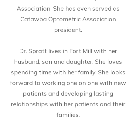
Association. She has even served as
Catawba Optometric Association
president.
Dr. Spratt lives in Fort Mill with her
husband, son and daughter. She loves
spending time with her family. She looks
forward to working one on one with new
patients and developing lasting
relationships with her patients and their
families.