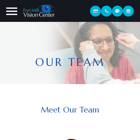
OUR TEAM
Meet Our Team