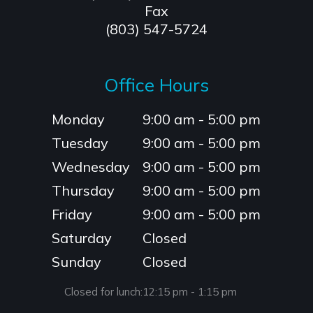
Fax
(803) 547-5724
Office Hours
Monday
9:00 am - 5:00 pm
Tuesday
9:00 am - 5:00 pm
Wednesday
9:00 am - 5:00 pm
Thursday
9:00 am - 5:00 pm
Friday
9:00 am - 5:00 pm
Saturday
Closed
Sunday
Closed
Closed for lunch:
12:15 pm - 1:15 pm