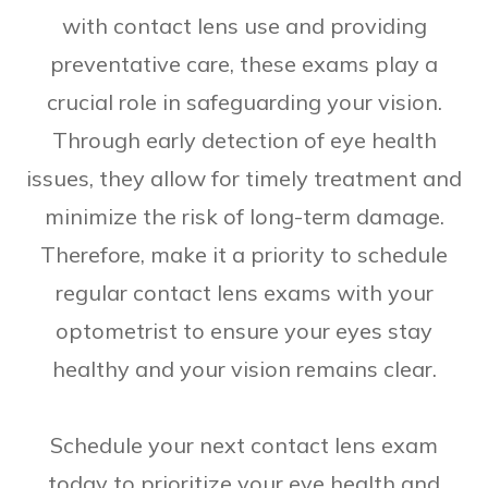
with contact lens use and providing
preventative care, these exams play a
crucial role in safeguarding your vision.
Through early detection of eye health
issues, they allow for timely treatment and
minimize the risk of long-term damage.
Therefore, make it a priority to schedule
regular contact lens exams with your
optometrist to ensure your eyes stay
healthy and your vision remains clear.
Schedule your next contact lens exam
today to prioritize your eye health and