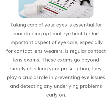
Taking care of your eyes is essential for
maintaining optimal eye health. One
important aspect of eye care, especially
for contact lens wearers, is regular contact
lens exams. These exams go beyond
simply checking your prescription; they
play a crucial role in preventing eye issues
and detecting any underlying problems
early on.