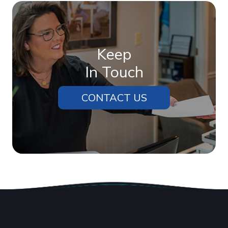
Keep
In Touch
CONTACT US