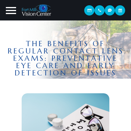
THE BENEFITS OF
REGULAR CONTACT LENS
EXAMS: PREVENTATIVE
EYE CARE AND EARLY
DETECTION OF ISSUES