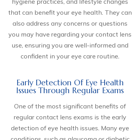
hygiene practices, and lifestyle changes
that can benefit your eye health. They can
also address any concerns or questions
you may have regarding your contact lens
use, ensuring you are well-informed and
confident in your eye care routine.
Early Detection Of Eye Health
Issues Through Regular Exams
One of the most significant benefits of
regular contact lens exams is the early
detection of eye health issues. Many eye
conditions, such as glaucoma or diabetic