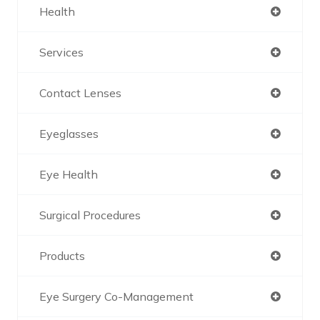
Health
Services
Contact Lenses
Eyeglasses
Eye Health
Surgical Procedures
Products
Eye Surgery Co-Management