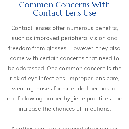
Common Concerns With
Contact Lens Use
Contact lenses offer numerous benefits,
such as improved peripheral vision and
freedom from glasses. However, they also
come with certain concerns that need to
be addressed. One common concern is the
risk of eye infections. Improper lens care,
wearing lenses for extended periods, or
not following proper hygiene practices can
increase the chances of infections.
Another concern is corneal abrasions or