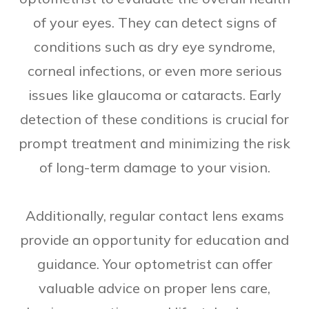
of your eyes. They can detect signs of
conditions such as dry eye syndrome,
corneal infections, or even more serious
issues like glaucoma or cataracts. Early
detection of these conditions is crucial for
prompt treatment and minimizing the risk
of long-term damage to your vision.
Additionally, regular contact lens exams
provide an opportunity for education and
guidance. Your optometrist can offer
valuable advice on proper lens care,