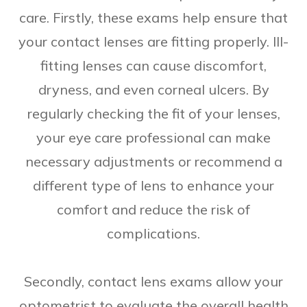
care. Firstly, these exams help ensure that
your contact lenses are fitting properly. Ill-
fitting lenses can cause discomfort,
dryness, and even corneal ulcers. By
regularly checking the fit of your lenses,
your eye care professional can make
necessary adjustments or recommend a
different type of lens to enhance your
comfort and reduce the risk of
complications.
Secondly, contact lens exams allow your
optometrist to evaluate the overall health