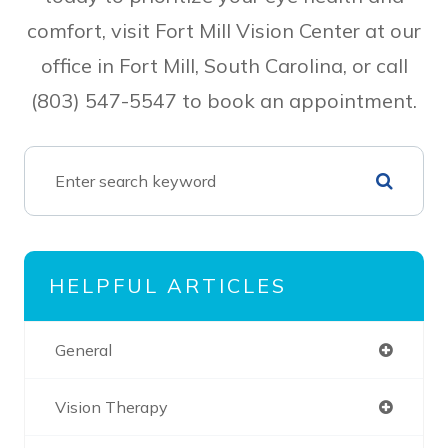
comfort, visit Fort Mill Vision Center at our
office in Fort Mill, South Carolina, or call
(803) 547-5547 to book an appointment.
HELPFUL ARTICLES
General
Vision Therapy