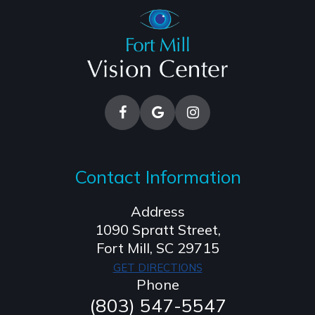
Contact Information
Address
1090 Spratt Street,
​​​​​​​Fort Mill, SC 29715
GET DIRECTIONS
Phone
(803) 547-5547