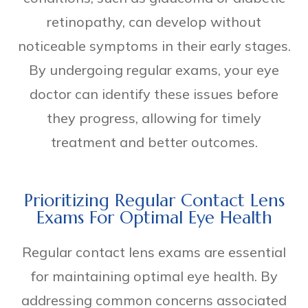
retinopathy, can develop without
noticeable symptoms in their early stages.
By undergoing regular exams, your eye
doctor can identify these issues before
they progress, allowing for timely
treatment and better outcomes.
Prioritizing Regular Contact Lens
Exams For Optimal Eye Health
Regular contact lens exams are essential
for maintaining optimal eye health. By
addressing common concerns associated