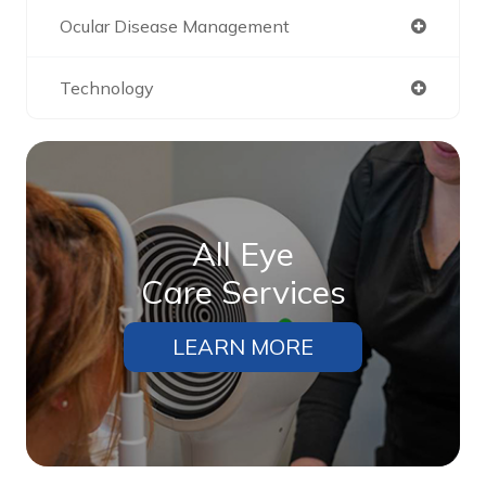
Ocular Disease Management
Technology
All Eye
Care Services
LEARN MORE