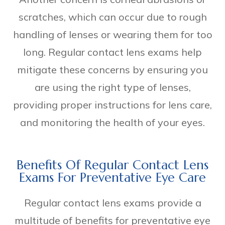
scratches, which can occur due to rough
handling of lenses or wearing them for too
long. Regular contact lens exams help
mitigate these concerns by ensuring you
are using the right type of lenses,
providing proper instructions for lens care,
and monitoring the health of your eyes.
Benefits Of Regular Contact Lens
Exams For Preventative Eye Care
Regular contact lens exams provide a
multitude of benefits for preventative eye