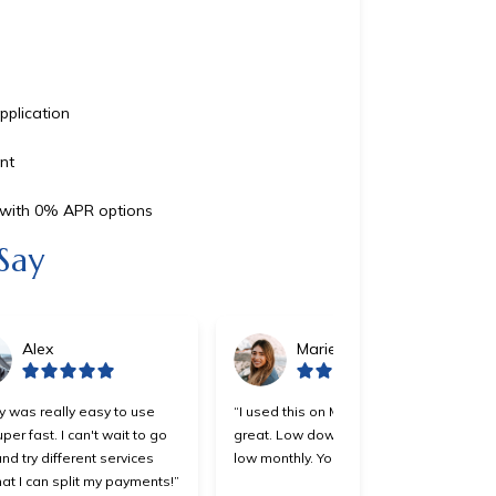
pplication
nt
s with 0% APR options
Say
Alex
Marie
y was really easy to use
“I used this on Monday and it was
per fast. I can't wait to go
great. Low down payment and
nd try different services
low monthly. You all should try it.”
at I can split my payments!”