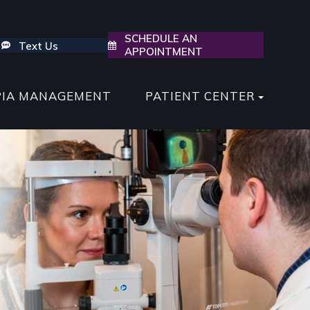
SCHEDULE AN
Text Us
APPOINTMENT
PIA MANAGEMENT
PATIENT CENTER