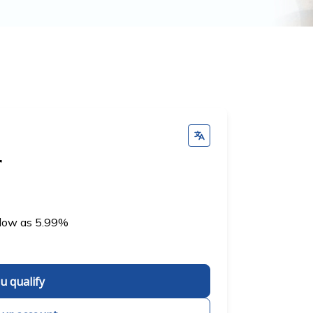
r
 low as 5.99%
ou qualify