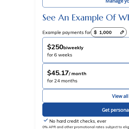
Manage yo
See An Example Of W
Payment options loaded
Example payments for
$250
biweekly
for 6 weeks
$45.17
/ month
for 24 months
View al
Get persona
No hard credit checks, ever
0% APR and other promotional rates subject to eligib