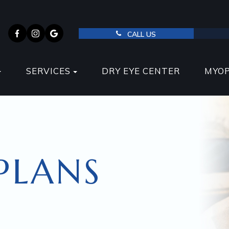
CALL US
SERVICES
DRY EYE CENTER
MYO
PLANS