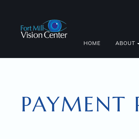
HOME
ABOUT
PAYMENT 