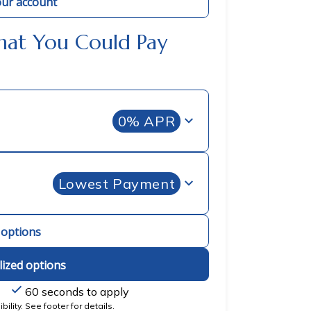
ur account
hat You Could Pay
0% APR
Lowest Payment
l options
lized options
60 seconds to apply
ility. See footer for details.