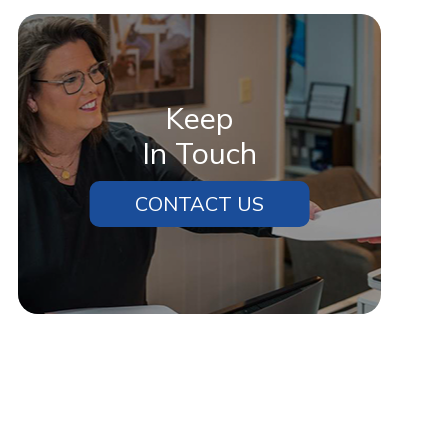
Cherry was willing to work with
me.”
Keep
In Touch
CONTACT US