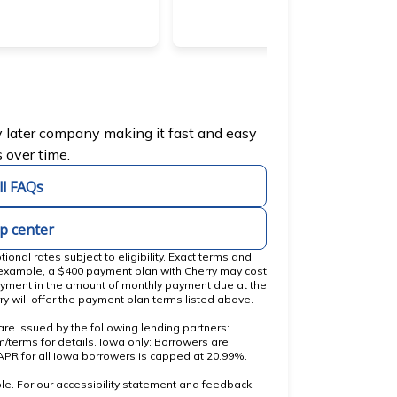
b)
y later company making it fast and easy
 over time.
ll FAQs
lp center
nal rates subject to eligibility. Exact terms and
 example, a $400 payment plan with Cherry may cost
yment in the amount of monthly payment due at the
ry will offer the payment plan terms listed above.
re issued by the following lending partners:
(opens in new tab)
om/terms
for details. Iowa only: Borrowers are
. APR for all Iowa borrowers is capped at 20.99%.
le. For our accessibility statement and feedback