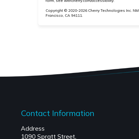
(opens in new
form, see
withcherry.com/accessibility
.
Copyright © 2020-2026 Cherry Technologies Inc. NM
Francisco, CA 94111.
Contact Information
Address
1090 Spratt Street,