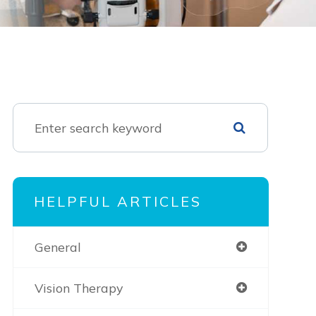
HELPFUL ARTICLES
General
Vision Therapy