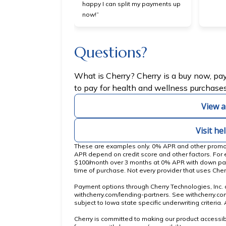
happy I can split my payments up
now!”
Questions?
(opens in new ta
What is Cherry?
Cherry
is a buy now, pa
to pay for health and wellness purchases
View a
Visit he
These are examples only. 0% APR and other promotio
APR depend on credit score and other factors. For
$100/month over 3 months at 0% APR with down pa
time of purchase. Not every provider that uses Cher
Payment options through Cherry Technologies, Inc. a
(opens in new tab)
withcherry.com/lending-partners
.
See
withcherry.c
subject to Iowa state specific underwriting criteria
Cherry is committed to making our product accessib