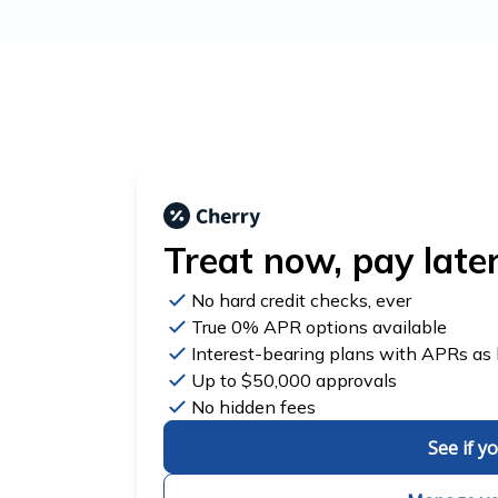
Treat now,
pay late
No hard credit checks
, ever
True 0% APR
options available
Interest-bearing plans with APRs
as
Up to
$50,000
approvals
No hidden fees
See if y