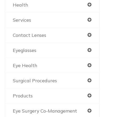
Health
Services
Contact Lenses
Eyeglasses
Eye Health
Surgical Procedures
Products
Eye Surgery Co-Management