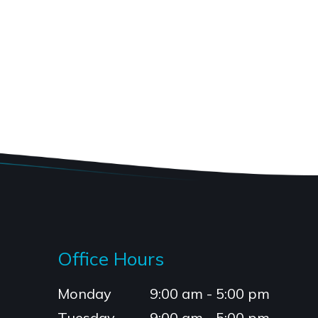
Office Hours
Monday
9:00 am - 5:00 pm
Tuesday
9:00 am - 5:00 pm