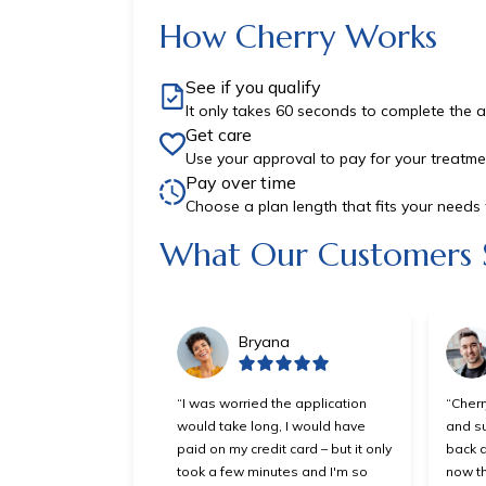
How Cherry Works
See if you qualify
It only takes 60 seconds to complete the a
Get care
Use your approval to pay for your treatme
Pay over time
Choose a plan length that fits your need
Slide 1 of 6
What Our Customers 
Bryana
“I was worried the application
“Cherr
would take long, I would have
and su
paid on my credit card – but it only
back a
took a few minutes and I'm so
now th