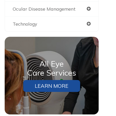
Ocular Disease Management
Technology
All Eye
Care Services
Gabriel
Alyssa
LEARN MORE
“Cherry was great, one of the
“Cherry is amazing!!! Now we ca
better lending companies I’ve
get everything done!!”
ever used. Making payments was
a lot easier and I appreciate that